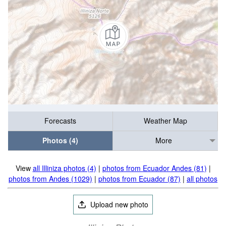
Forecasts
Weather Map
Photos (4)
More
View
all Illiniza photos (4)
|
photos from Ecuador Andes (81)
|
photos from Andes (1029)
|
photos from Ecuador (87)
|
all photos
Upload new photo