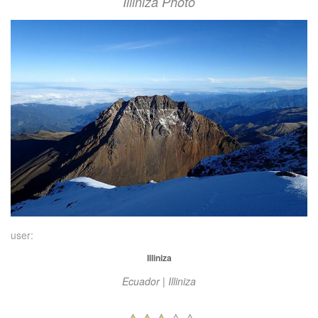
Illiniza Photo
user:
Illiniza
Ecuador | Illiniza