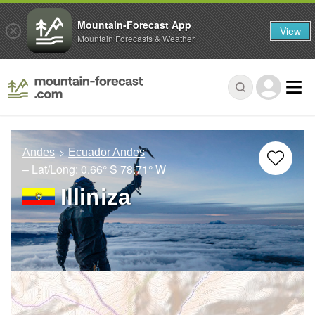
Mountain-Forecast App
View
Mountain Forecasts & Weather
Andes
Ecuador Andes
– Lat/Long:
0.66° S
78.71° W
Illiniza