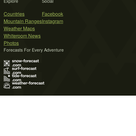
Explore
Social
Countries
Facebook
Mountain Ranges
Instagram
Weather Maps
Whiteroom News
Photos
Forecasts For Every Adventure
Terms of Use
Privacy Policy
Cookie Policy
Contact Us
© 2026 Meteo365 Ltd. All rights reserved