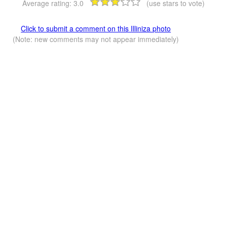
Average rating:
3.0
(use stars to vote)
Click to submit a comment on this Illiniza photo
(Note: new comments may not appear immediately)