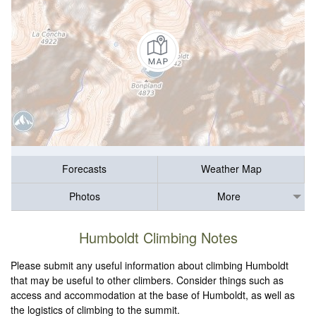
Forecasts
Weather Map
Photos
More
Humboldt Climbing Notes
Please submit any useful information about climbing Humboldt
that may be useful to other climbers. Consider things such as
access and accommodation at the base of Humboldt, as well as
the logistics of climbing to the summit.