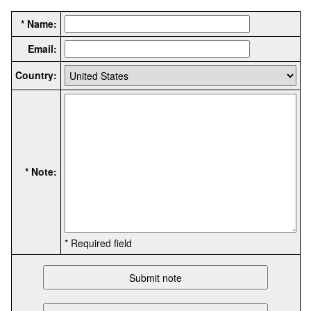
* Name:
Email:
Country:
* Note:
* Required field