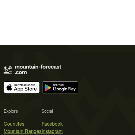
Explore
Social
Countries
Facebook
Mountain Ranges
Instagram