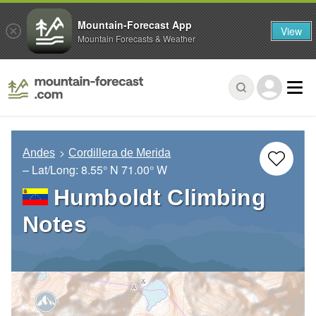
Mountain-Forecast App
View
Mountain Forecasts & Weather
Andes
Cordillera de Merida
– Lat/Long:
8.55° N
71.00° W
Humboldt Climbing
Notes