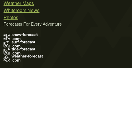
Weather Maps
Whiteroom News
Photos
Forecasts For Every Adventure
Terms of Use
Privacy Policy
Cookie Policy
Contact Us
© 2026 Meteo365 Ltd. All rights reserved