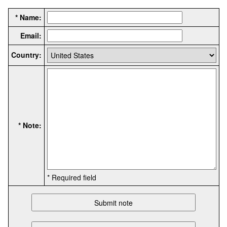
* Name:
Email:
Country:
* Note:
* Required field