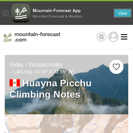
Mountain-Forecast App
View
Mountain Forecasts & Weather
Andes
Peruvian Andes
– Lat/Long:
13.16° S
72.55° W
Huayna Picchu
Climbing Notes