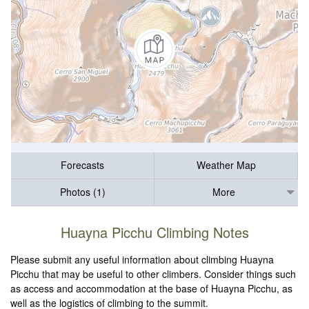
Forecasts
Weather Map
Photos (1)
More
Huayna Picchu Climbing Notes
Please submit any useful information about climbing Huayna
Picchu that may be useful to other climbers. Consider things such
as access and accommodation at the base of Huayna Picchu, as
well as the logistics of climbing to the summit.