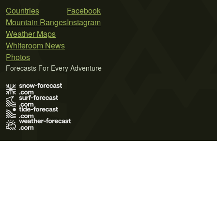
Countries
Facebook
Mountain Ranges
Instagram
Weather Maps
Whiteroom News
Photos
Forecasts For Every Adventure
Terms of Use
Privacy Policy
Cookie Policy
Contact Us
© 2026 Meteo365 Ltd. All rights reserved