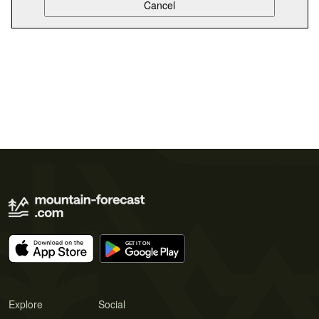
Explore
Social