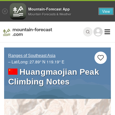
Mountain-Forecast App
View
Mountain Forecasts & Weather
Ranges of Southeast Asia
– Lat/Long:
27.89° N
119.19° E
Huangmaojian Peak
Climbing Notes