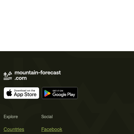
Explore
Social
Countries
Facebook