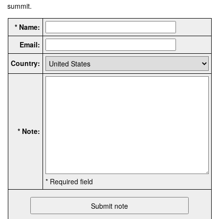
summit.
* Name:
Email:
Country:
* Note:
* Required field