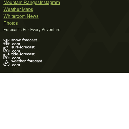
Mountain Ranges
Instagram
Weather Maps
Whiteroom News
Photos
Forecasts For Every Adventure
Terms of Use
Privacy Policy
Cookie Policy
Contact Us
© 2026 Meteo365 Ltd. All rights reserved