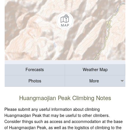
Forecasts
Weather Map
Photos
More
Huangmaojian Peak Climbing Notes
Please submit any useful information about climbing
Huangmaojian Peak that may be useful to other climbers.
Consider things such as access and accommodation at the base
of Huangmaojian Peak, as well as the logistics of climbing to the