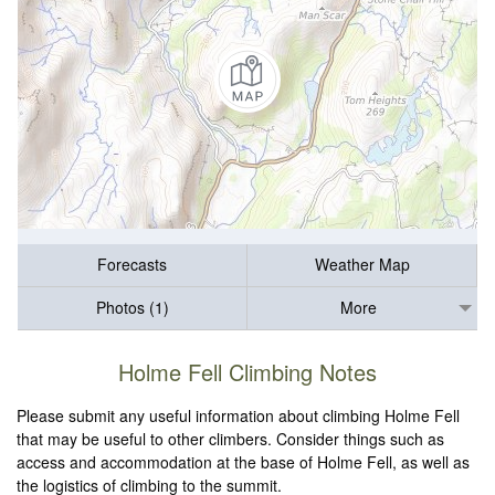
Forecasts
Weather Map
Photos (1)
More
Holme Fell Climbing Notes
Please submit any useful information about climbing Holme Fell
that may be useful to other climbers. Consider things such as
access and accommodation at the base of Holme Fell, as well as
the logistics of climbing to the summit.