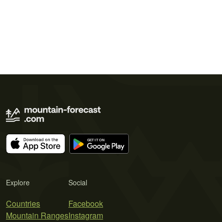
Explore
Social
Countries
Facebook
Mountain Ranges
Instagram