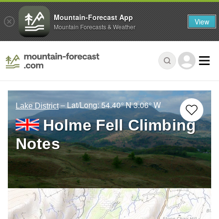
Mountain-Forecast App
View
Mountain Forecasts & Weather
– Lat/Long:
54.40° N
3.06° W
Lake District
Holme Fell Climbing
Notes