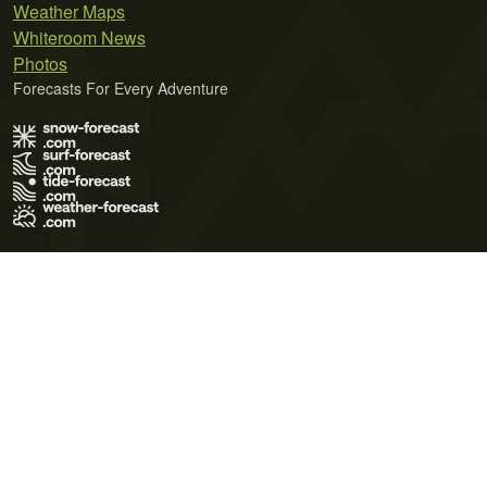
Weather Maps
Whiteroom News
Photos
Forecasts For Every Adventure
Terms of Use
Privacy Policy
Cookie Policy
Contact Us
© 2026 Meteo365 Ltd. All rights reserved