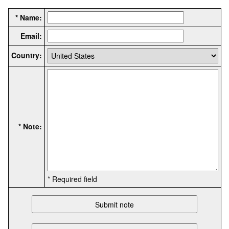
* Name:
Email:
Country:
* Note:
* Required field