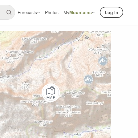
Forecasts
Photos
My
Mountains
Log In