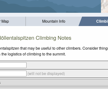
r Map
Mountain Info
Climb
öllentalspitzen Climbing Notes
ntalspitzen that may be useful to other climbers. Consider thi
the logistics of climbing to the summit.
(will not be displayed)