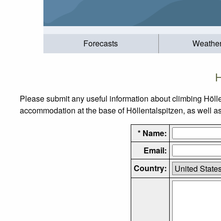
Forecasts
Weathe
H
Please submit any useful information about climbing Hölle
accommodation at the base of Höllentalspitzen, as well as 
* Name:
Email:
Country: