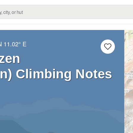
N
11.02° E
tzen
en) Climbing Notes