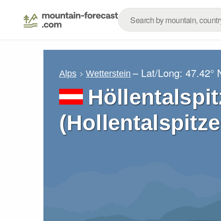
– Lat/Long:
47.42° 
Alps
Wetterstein
Höllentalspi
(Hollentalspitz