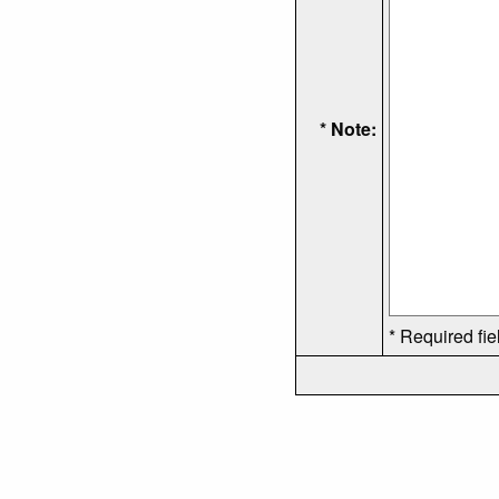
* Note:
* Required fie