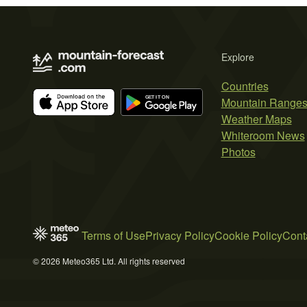
Explore
Countries
Mountain Range
Weather Maps
Whiteroom News
Photos
Terms of Use
Privacy Policy
Cookie Policy
Cont
© 2026 Meteo365 Ltd. All rights reserved