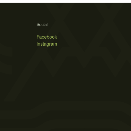
Social
Facebook
Instagram