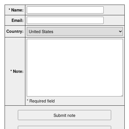
* Name:
Email:
Country:
* Note:
* Required field