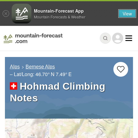
Mountain-Forecast App
View
Mountain Forecasts & Weather
Alps
Bernese Alps
– Lat/Long:
46.70° N
7.49° E
Hohmad Climbing
Notes