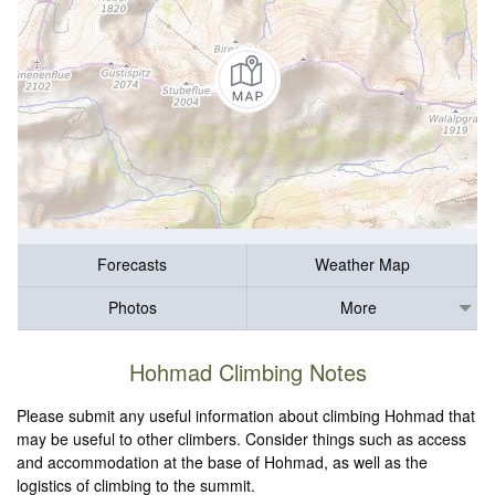
Forecasts
Weather Map
Photos
More
Hohmad Climbing Notes
Please submit any useful information about climbing Hohmad that
may be useful to other climbers. Consider things such as access
and accommodation at the base of Hohmad, as well as the
logistics of climbing to the summit.