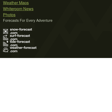
Weather Maps
Whiteroom News
Photos
Forecasts For Every Adventure
Terms of Use
Privacy Policy
Cookie Policy
Contact Us
© 2026 Meteo365 Ltd. All rights reserved