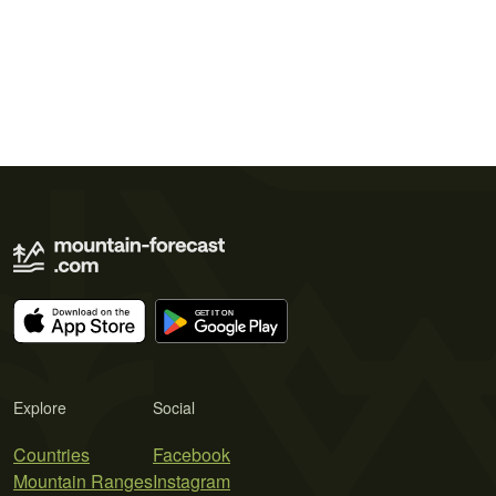
Explore
Social
Countries
Facebook
Mountain Ranges
Instagram