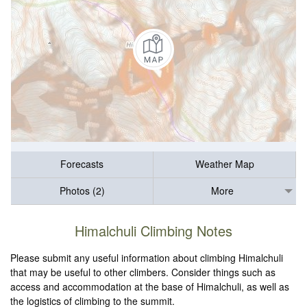
Forecasts
Weather Map
Photos (2)
More
Himalchuli Climbing Notes
Please submit any useful information about climbing Himalchuli
that may be useful to other climbers. Consider things such as
access and accommodation at the base of Himalchuli, as well as
the logistics of climbing to the summit.