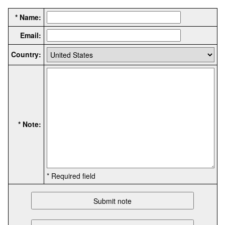
* Name:
Email:
Country:
* Note:
* Required field