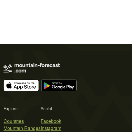
Explore
Social
Countries
Facebook
Mountain Ranges
Instagram