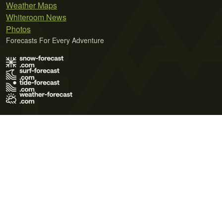
Weather Maps
Whiteroom News
Photos
Forecasts For Every Adventure
Terms of Use
Privacy Policy
Cookie Policy
Contact Us
© 2026 Meteo365 Ltd. All rights reserved