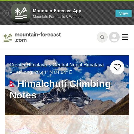
Mountain-Forecast App
View
Mountain Forecasts & Weather
Greater Himalaya
Central Nepal Himalaya
– Lat/Long:
28.44° N
84.64° E
Himalchuli Climbing
Notes