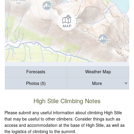
Forecasts
Weather Map
Photos (5)
More
High Stile Climbing Notes
Please submit any useful information about climbing High Stile
that may be useful to other climbers. Consider things such as
access and accommodation at the base of High Stile, as well as
the logistics of climbing to the summit.