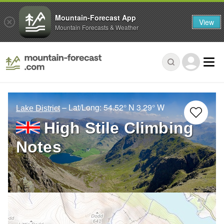
Mountain-Forecast App
View
Mountain Forecasts & Weather
– Lat/Long:
54.52° N
3.29° W
Lake District
High Stile Climbing
Notes