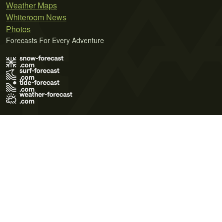
Weather Maps
Whiteroom News
Photos
Forecasts For Every Adventure
Terms of Use
Privacy Policy
Cookie Policy
Contact Us
© 2026 Meteo365 Ltd. All rights reserved