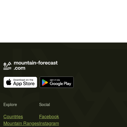
Explore
Social
Countries
Facebook
Mountain Ranges
Instagram