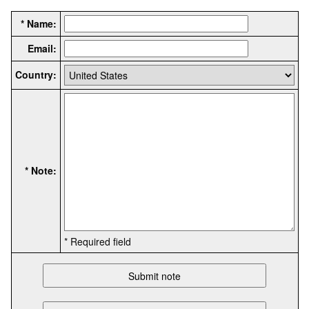
* Name:
Email:
Country:
* Note:
* Required field