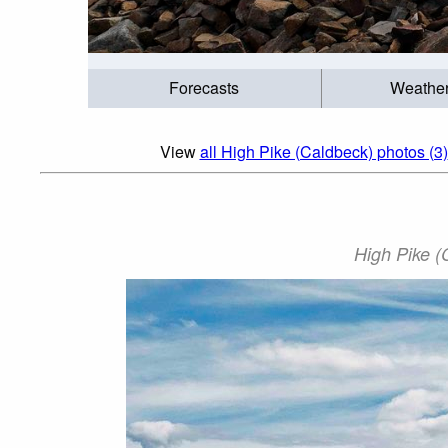
Forecasts
Weathe
View
all High Pike (Caldbeck) photos (3)
High Pike (