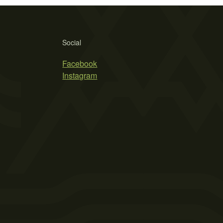
Social
Facebook
Instagram