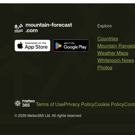
Explore
Countries
Mountain Range
Weather Maps
Whiteroom News
Photos
Terms of Use
Privacy Policy
Cookie Policy
Cont
© 2026 Meteo365 Ltd. All rights reserved