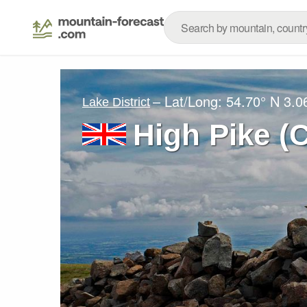
– Lat/Long:
54.70° N
3.0
Lake District
High Pike (