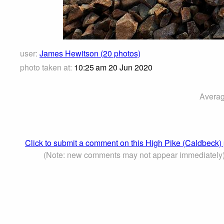
user:
James Hewitson (20 photos)
photo taken at:
10:25 am 20 Jun 2020
Averag
Click to submit a comment on this High Pike (Caldbeck)
(Note: new comments may not appear immediately