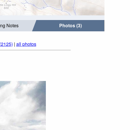
ing Notes
Photos (3)
(2125)
|
all photos