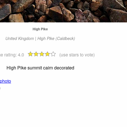
High Pike
United Kingdom | High Pike (Caldbeck)
e rating:
4.0
(use stars to vote)
High Pike summit cairn decorated
 photo
)