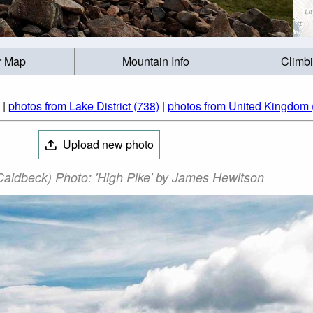
r Map
Mountain Info
Climb
|
photos from Lake District (738)
|
photos from United Kingdom 
Upload new photo
Caldbeck) Photo: 'High Pike' by James Hewitson