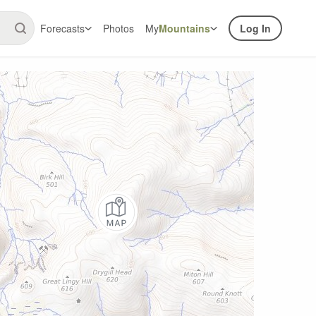
Forecasts
Photos
My
Mountains
Log In