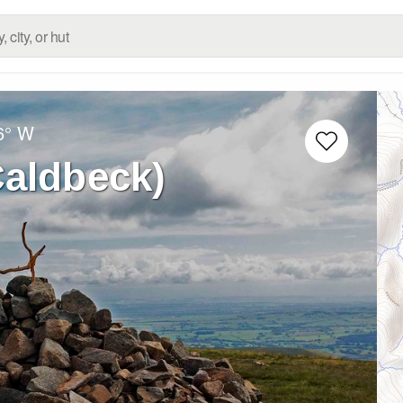
6° W
Caldbeck)