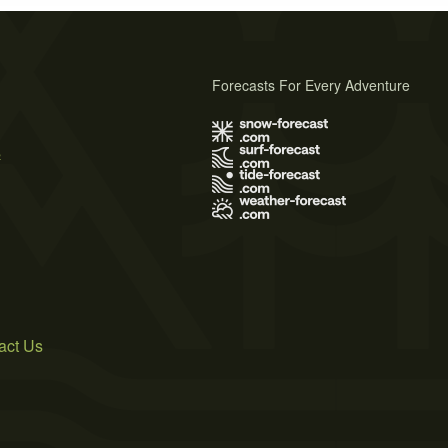
Forecasts For Every Adventure
s
act Us