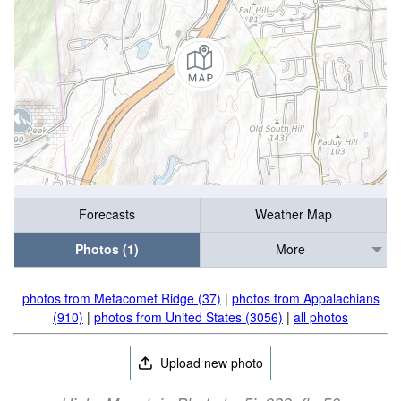
Forecasts
Weather Map
Photos (1)
More
photos from Metacomet Ridge (37)
|
photos from Appalachians
(910)
|
photos from United States (3056)
|
all photos
Upload new photo