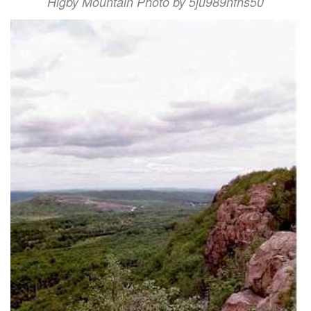
Higby Mountain Photo by 5ju989nfhs50