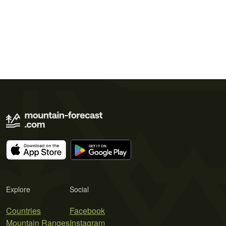
Explore
Social
Countries
Facebook
Mountain Ranges
Instagram