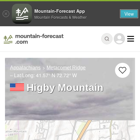
Mountain-Forecast App
View
Mountain Forecasts & Weather
Appalachians
Metacomet Ridge
– Lat/Long:
41.57° N
72.72° W
Higby Mountain