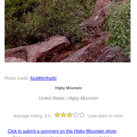
Photo credit:
5ju989nfhs50
Higby Mountain
United States | Higby Mountain
Average rating:
3.0
(use stars to vote)
Click to submit a comment on this Higby Mountain photo