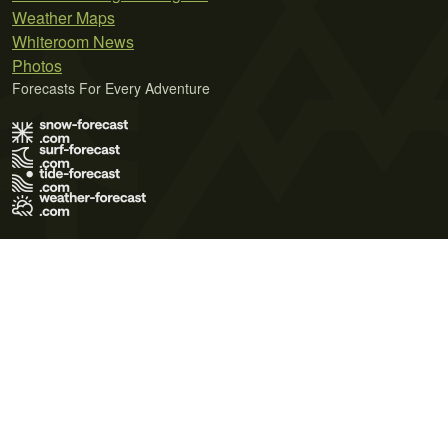
Weather Maps
Whiteroom News
Photos
Forecasts For Every Adventure
Terms of Use
Privacy Policy
Cookie Policy
Contact Us
© 2026 Meteo365 Ltd. All rights reserved