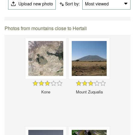
Upload new photo
Sort by:
Most viewed
Photos from mountains close to Hertali
Kone
Mount Zuqualla