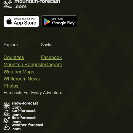
Explore
Social
Countries
Facebook
Mountain Ranges
Instagram
Weather Maps
Whiteroom News
Photos
Forecasts For Every Adventure