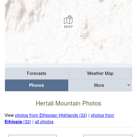
Forecasts
Weather Map
Photos
More
Hertali Mountain Photos
View
photos from Ethiopian Highlands (32)
|
photos from
Ethiopia
(32)
|
all photos