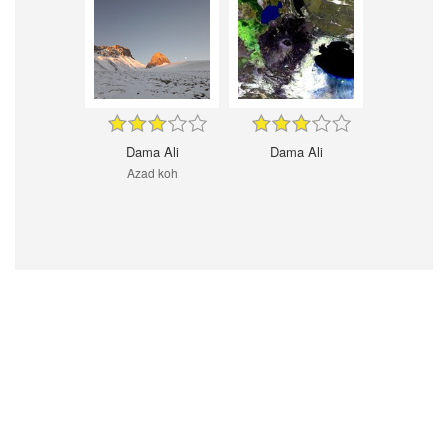
Dama Ali
Dama Ali
Azad koh