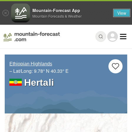
Mountain-Forecast App
View
Mountain Forecasts & Weather
Ethiopian Highlands
– Lat/Long:
9.78° N
40.33° E
Hertali