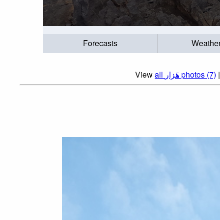
Forecasts
Weathe
View
all هَزار photos (7)