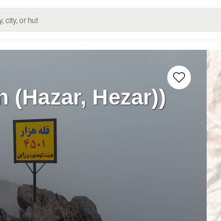
aran (Hazar, Hezar))