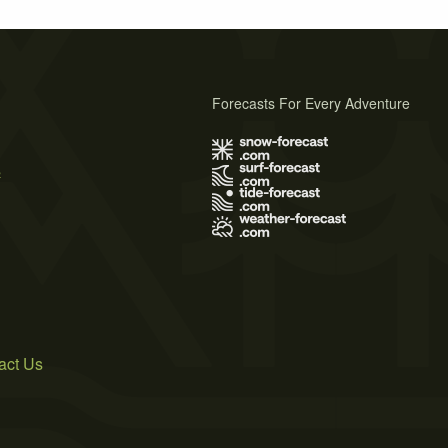
Forecasts For Every Adventure
s
act Us