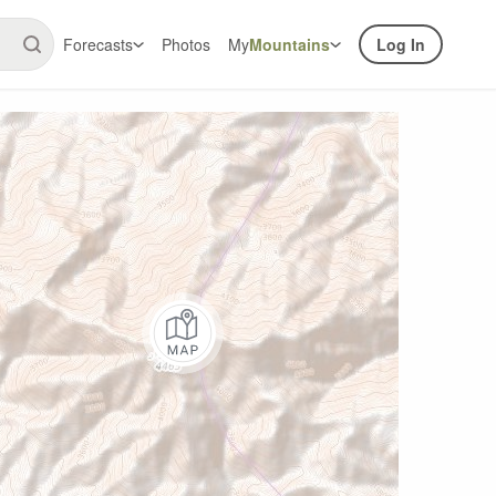
Forecasts
Photos
My
Mountains
Log In