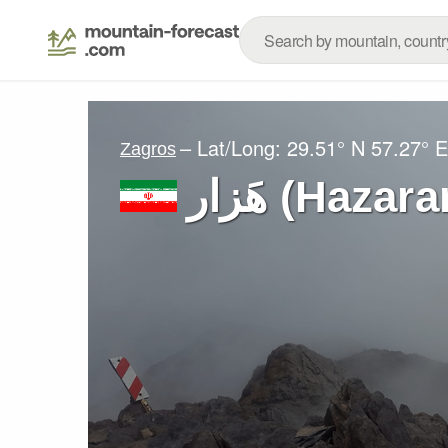
– Lat/Long:
29.51° N
57.27° E
Zagros
هَزار (Haz