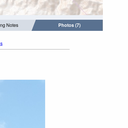
ing Notes
Photos (7)
os