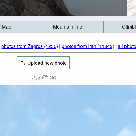
r Map
Mountain Info
Climb
|
photos from Zagros (1230)
|
photos from Iran (11849)
|
all phot
Upload new photo
هَزار Photo