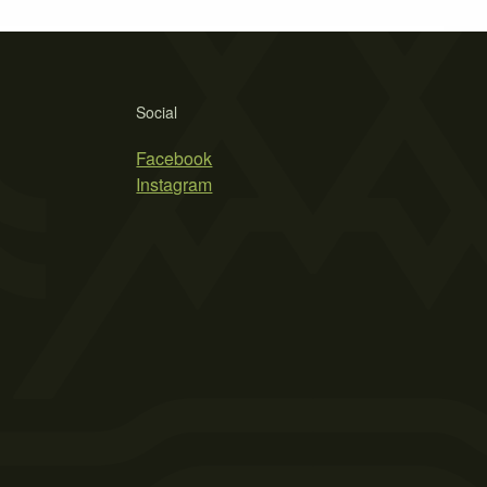
Social
Facebook
Instagram