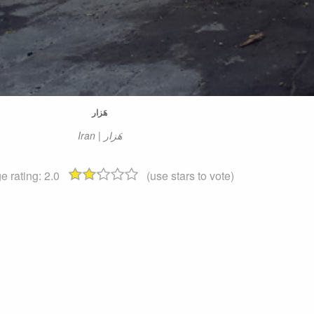
هَزار
Iran | هَزار
e rating:
2.0
(use stars to vote)