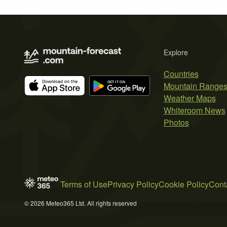
Explore
Countries
Mountain Range
Weather Maps
Whiteroom News
Photos
Terms of Use
Privacy Policy
Cookie Policy
Cont
© 2026 Meteo365 Ltd. All rights reserved