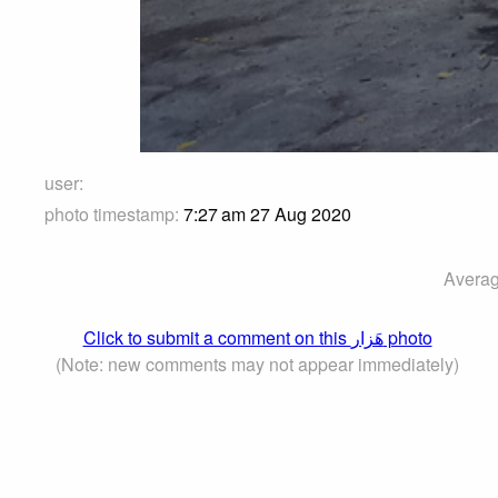
user:
photo timestamp:
7:27 am 27 Aug 2020
Averag
Click to submit a comment on this هَزار photo
(Note: new comments may not appear immediately)