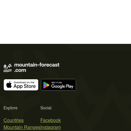
Explore
Social
Countries
Facebook
Mountain Ranges
Instagram