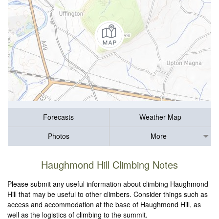
Forecasts
Weather Map
Photos
More
Haughmond Hill Climbing Notes
Please submit any useful information about climbing Haughmond
Hill that may be useful to other climbers. Consider things such as
access and accommodation at the base of Haughmond Hill, as
well as the logistics of climbing to the summit.