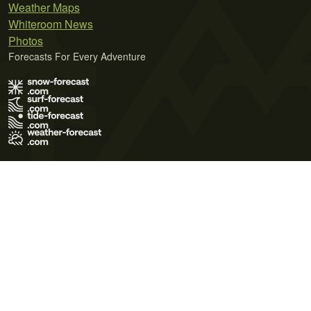
Weather Maps
Whiteroom News
Photos
Forecasts For Every Adventure
Terms of Use
Privacy Policy
Cookie Policy
Contact Us
© 2026 Meteo365 Ltd. All rights reserved