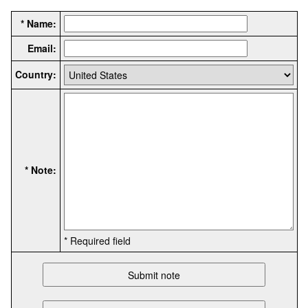
* Name:
Email:
Country:
* Note:
* Required field