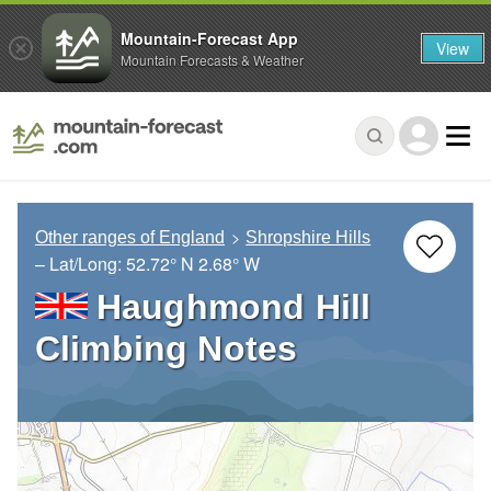
Mountain-Forecast App
View
Mountain Forecasts & Weather
Other ranges of England
Shropshire Hills
– Lat/Long:
52.72° N
2.68° W
Haughmond Hill
Climbing Notes