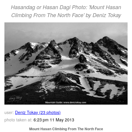
Hasandag or Hasan Dagi Photo: 'Mount Hasan
Climbing From The North Face' by Deniz Tokay
user:
Deniz Tokay (23 photos)
photo taken at:
6:23 pm 11 May 2013
Mount Hasan Climbing From The North Face