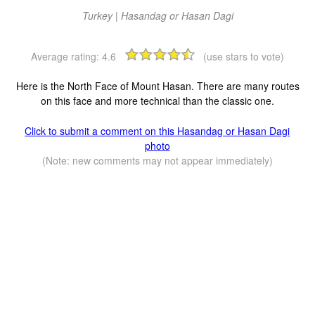
Turkey | Hasandag or Hasan Dagi
Average rating:
4.6
(use stars to vote)
Here is the North Face of Mount Hasan. There are many routes
on this face and more technical than the classic one.
Click to submit a comment on this Hasandag or Hasan Dagi
photo
(Note: new comments may not appear immediately)