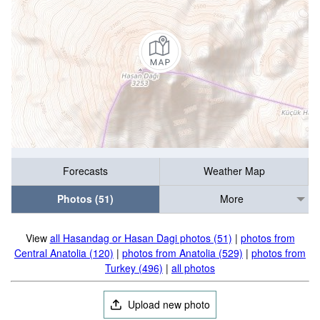
Forecasts
Weather Map
Photos (51)
More
View
all Hasandag or Hasan Dagi photos (51)
|
photos from
Central Anatolia (120)
|
photos from Anatolia (529)
|
photos from
Turkey (496)
|
all photos
Upload new photo