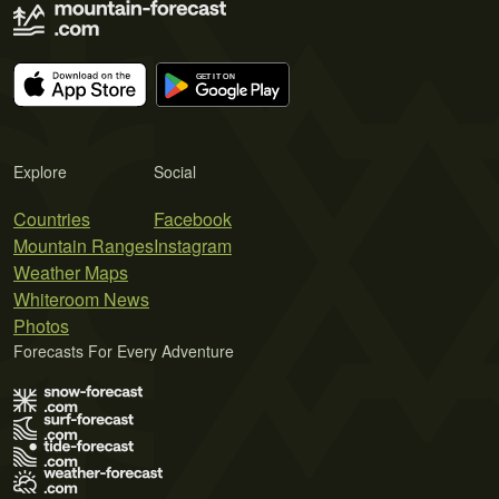
Explore
Social
Countries
Facebook
Mountain Ranges
Instagram
Weather Maps
Whiteroom News
Photos
Forecasts For Every Adventure