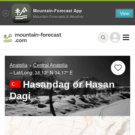
Mountain-Forecast App
View
Mountain Forecasts & Weather
Anatolia
Central Anatolia
– Lat/Long:
38.13° N
34.17° E
Hasandag or Hasan
Dagi