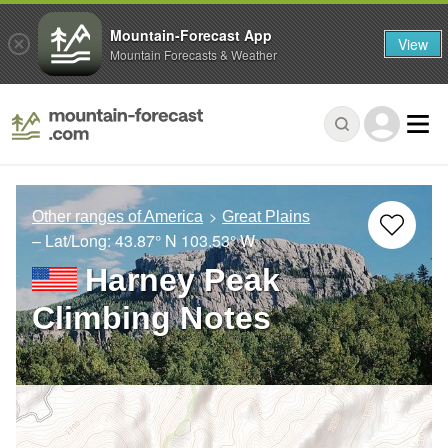
Mountain-Forecast App
View
Mountain Forecasts & Weather
Other ranges of America
Great Plains
– Lat/Long:
43.87° N
103.53° W
Harney Peak
Climbing Notes