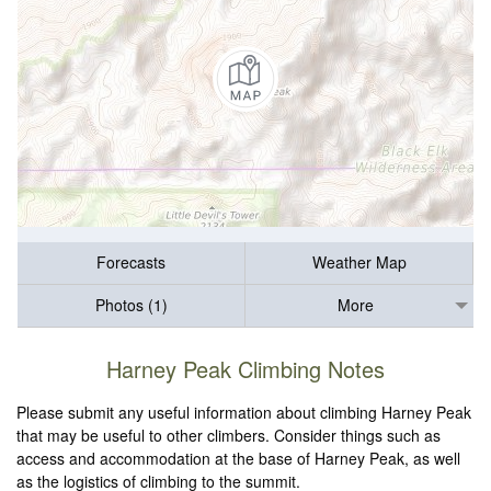
Forecasts
Weather Map
Photos (1)
More
Harney Peak Climbing Notes
Please submit any useful information about climbing Harney Peak
that may be useful to other climbers. Consider things such as
access and accommodation at the base of Harney Peak, as well
as the logistics of climbing to the summit.