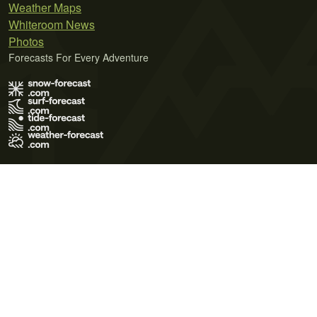
Weather Maps
Whiteroom News
Photos
Forecasts For Every Adventure
Terms of Use
Privacy Policy
Cookie Policy
Contact Us
© 2026 Meteo365 Ltd. All rights reserved