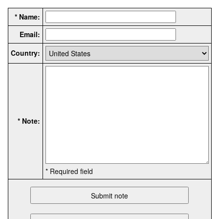
* Name:
Email:
Country:
* Note:
* Required field