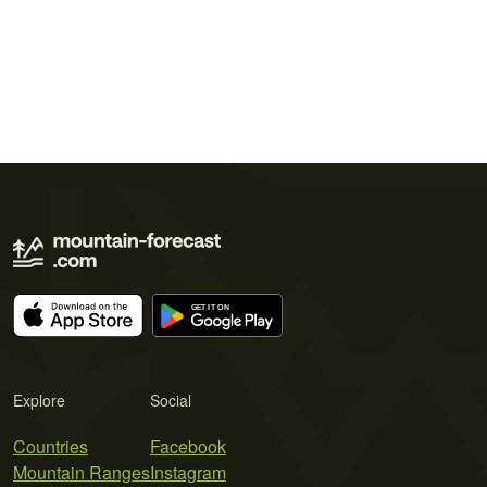
Explore
Social
Countries
Facebook
Mountain Ranges
Instagram