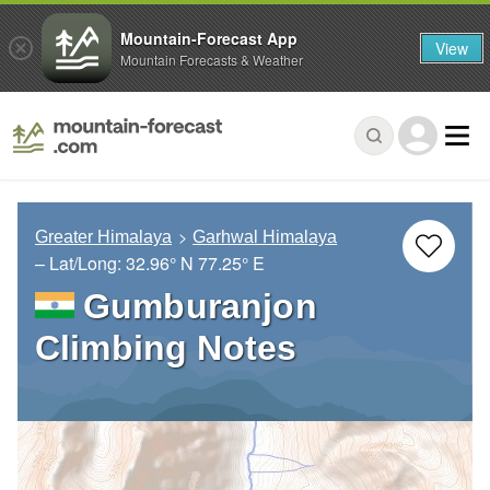
Mountain-Forecast App
View
Mountain Forecasts & Weather
Greater Himalaya
Garhwal Himalaya
– Lat/Long:
32.96° N
77.25° E
Gumburanjon
Climbing Notes