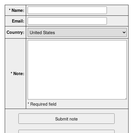
* Name:
Email:
Country:
* Note:
* Required field