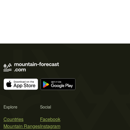
Explore
Social
Countries
Facebook
Mountain Ranges
Instagram