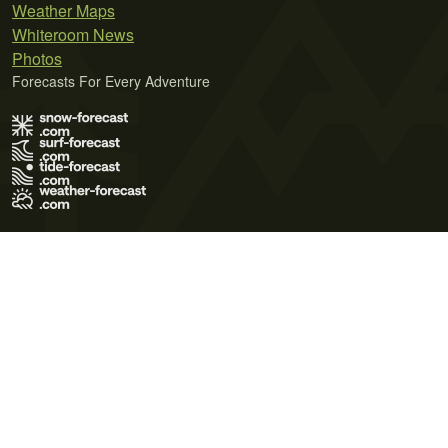
Weather Maps
Whiteroom News
Photos
Forecasts For Every Adventure
Terms of Use
Privacy Policy
Cookie Policy
Contact Us
© 2026 Meteo365 Ltd. All rights reserved