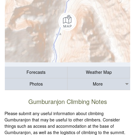
Forecasts
Weather Map
Photos
More
Gumburanjon Climbing Notes
Please submit any useful information about climbing
Gumburanjon that may be useful to other climbers. Consider
things such as access and accommodation at the base of
Gumburanjon, as well as the logistics of climbing to the summit.