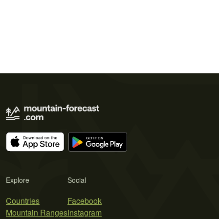
Explore
Social
Countries
Facebook
Mountain Ranges
Instagram