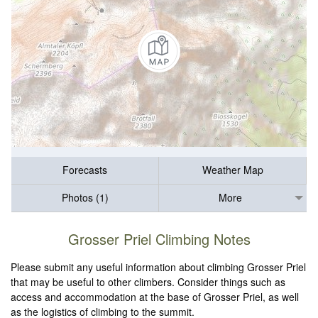
Forecasts
Weather Map
Photos (1)
More
Grosser Priel Climbing Notes
Please submit any useful information about climbing Grosser Priel
that may be useful to other climbers. Consider things such as
access and accommodation at the base of Grosser Priel, as well
as the logistics of climbing to the summit.