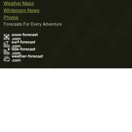
Weather Maps
Whiteroom News
Photos
Forecasts For Every Adventure
Terms of Use
Privacy Policy
Cookie Policy
Contact Us
© 2026 Meteo365 Ltd. All rights reserved