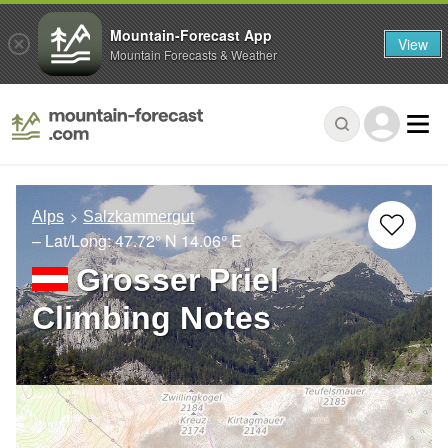
Mountain-Forecast App
View
Mountain Forecasts & Weather
Alps
Salzkammergut
– Lat/Long:
47.72° N
14.06° E
Grosser Priel
Climbing Notes