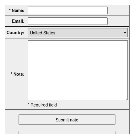
* Name:
Email:
Country:
* Note:
* Required field