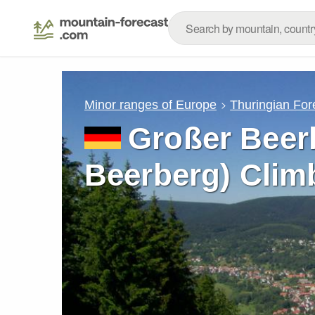
Minor ranges of Europe
Thuringian For
Großer Beer
Beerberg) Clim