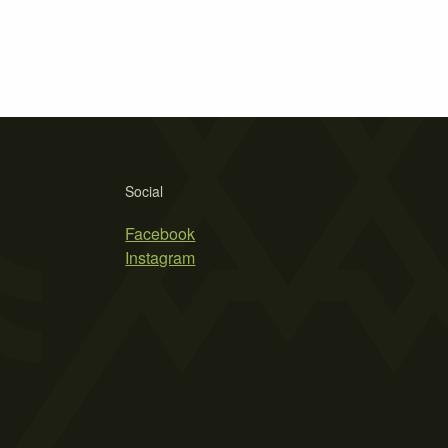
Social
Facebook
Instagram