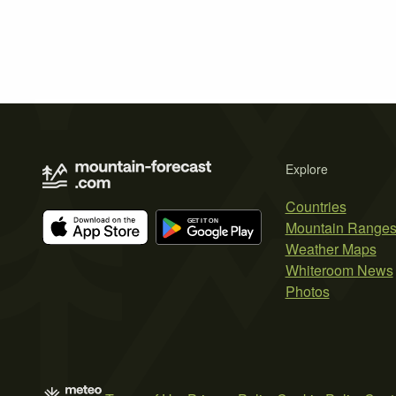
Explore
Countries
Mountain Range
Weather Maps
Whiteroom News
Photos