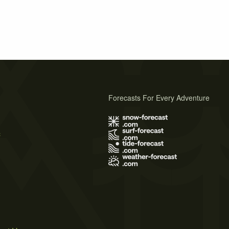
Forecasts For Every Adventure
s