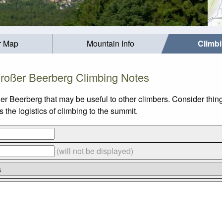
r Map
Mountain Info
Climb
roßer Beerberg Climbing Notes
er Beerberg that may be useful to other climbers. Consider thi
the logistics of climbing to the summit.
(will not be displayed)