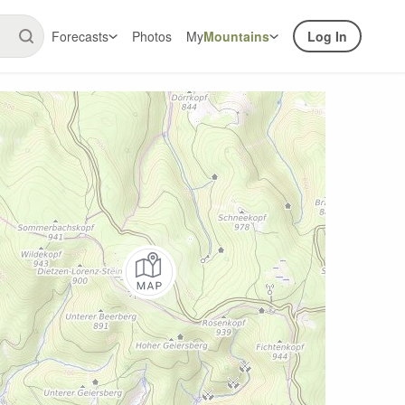
Forecasts
Photos
My
Mountains
Log In