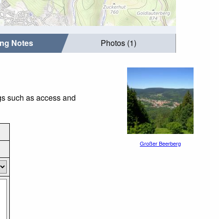
ing Notes
Photos (1)
ngs such as access and
Großer Beerberg