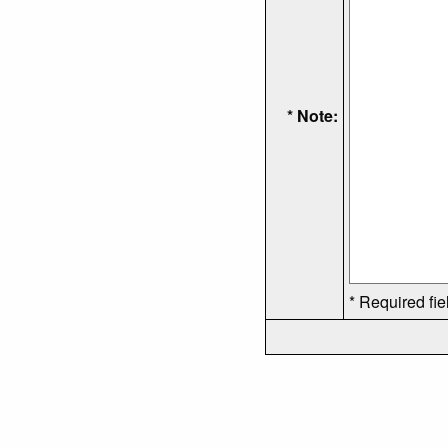
* Note:
* Required fie