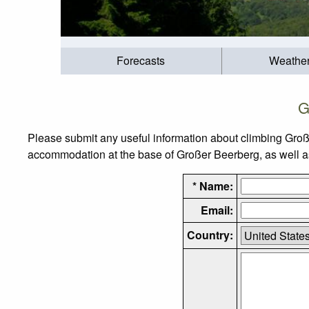
Forecasts
Weathe
G
Please submit any useful information about climbing Groß
accommodation at the base of Großer Beerberg, as well as 
* Name:
Email:
Country: