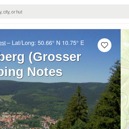
– Lat/Long:
50.66° N
10.75° E
est
berg (Grosser
bing Notes