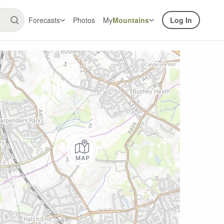
Forecasts
Photos
My
Mountains
Log In