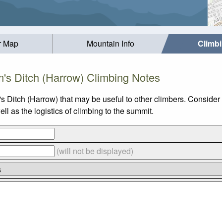
r Map
Mountain Info
Climb
m's Ditch (Harrow) Climbing Notes
s Ditch (Harrow) that may be useful to other climbers. Conside
l as the logistics of climbing to the summit.
(will not be displayed)