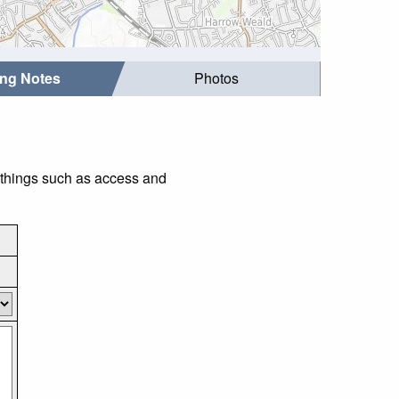
ing Notes
Photos
r things such as access and