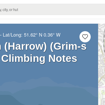
– Lat/Long:
51.62° N
0.36° W
h (Harrow) (Grim-s
) Climbing Notes