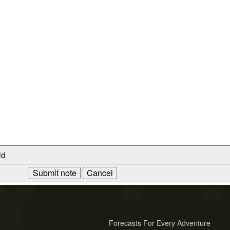
ld
Forecasts For Every Adventure