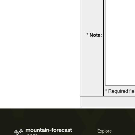
* Note:
* Required fie
Explore