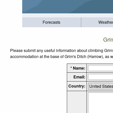
Forecasts
Weathe
Gri
Please submit any useful information about climbing Grim'
accommodation at the base of Grim's Ditch (Harrow), as wel
* Name:
Email:
Country: