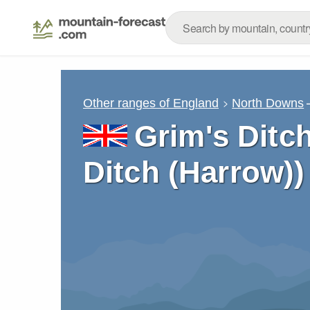
Other ranges of England
North Downs
Grim's Ditc
Ditch (Harrow)