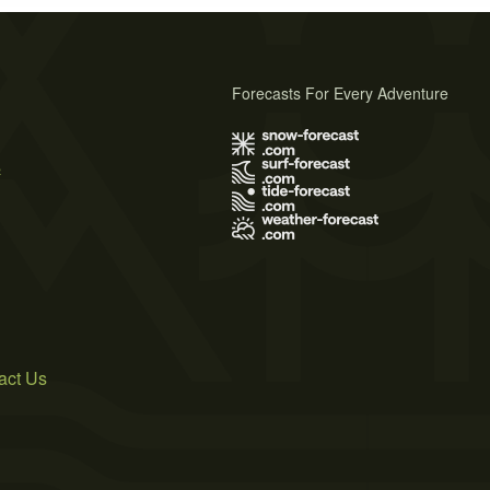
Forecasts For Every Adventure
s
act Us