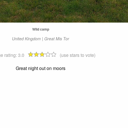
Wild camp
United Kingdom | Great Mis Tor
e rating:
3.0
(use stars to vote)
Great night out on moors