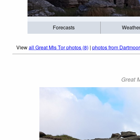
Forecasts
Weathe
View
all Great Mis Tor photos (8)
|
photos from Dartmoor
Great M