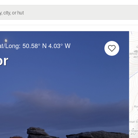
at/Long:
50.58° N
4.03° W
or