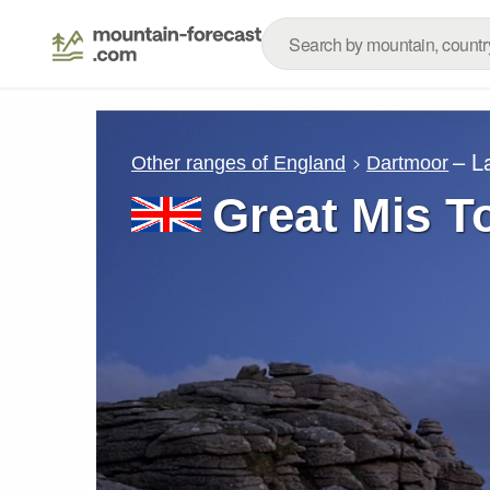
– L
Other ranges of England
Dartmoor
Great Mis T