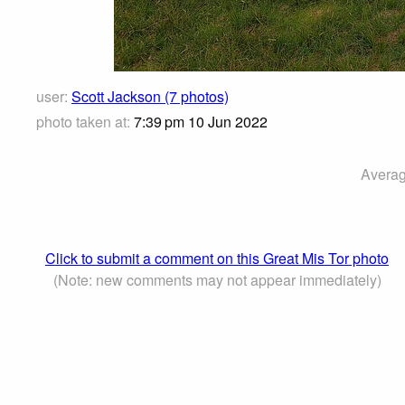
user:
Scott Jackson (7 photos)
photo taken at:
7:39 pm 10 Jun 2022
Averag
Click to submit a comment on this Great Mis Tor photo
(Note: new comments may not appear immediately)