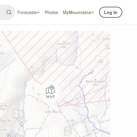
Forecasts
Photos
My
Mountains
Log In