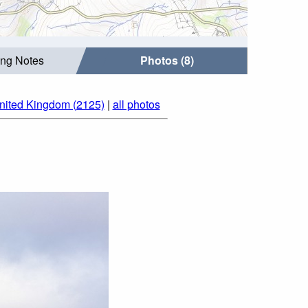
ing Notes
Photos (8)
nited Kingdom (2125)
|
all photos