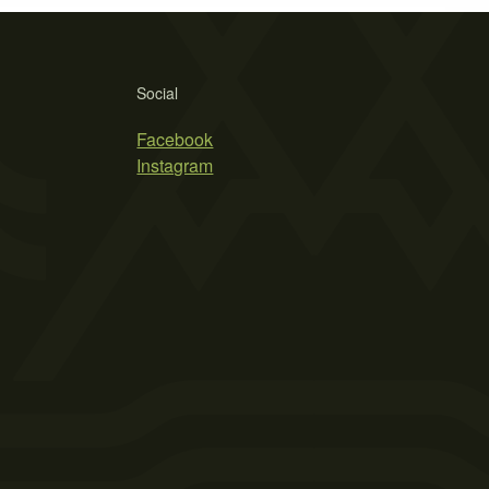
Social
Facebook
Instagram