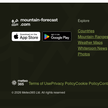
Explore
Countries
Mountain Range
Weather Maps
Whiteroom News
Photos
Terms of Use
Privacy Policy
Cookie Policy
Cont
© 2026 Meteo365 Ltd. All rights reserved