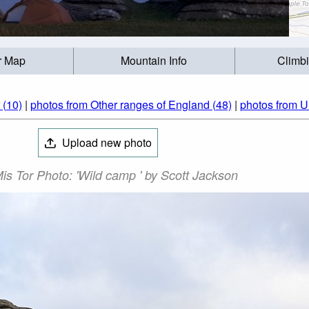
r Map
Mountain Info
Climb
 (10)
|
photos from Other ranges of England (48)
|
photos from U
Upload new photo
is Tor Photo: 'Wild camp ' by Scott Jackson