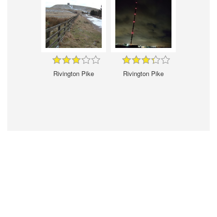
Rivington Pike
Rivington Pike