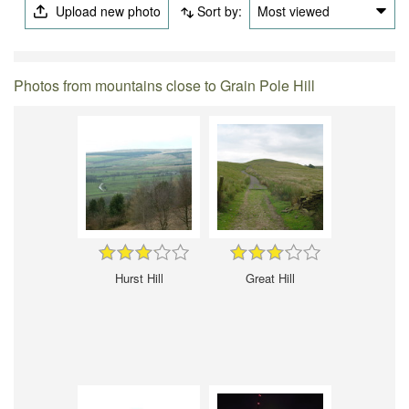
Upload new photo
Sort by:
Most viewed
Photos from mountains close to Grain Pole Hill
Hurst Hill
Great Hill