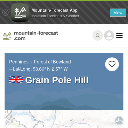
Mountain-Forecast App
View
Mountain Forecasts & Weather
Pennines
Forest of Bowland
– Lat/Long:
53.66° N
2.57° W
Grain Pole Hill