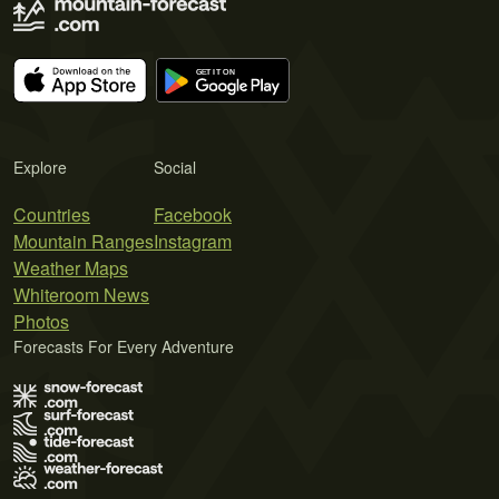
Explore
Social
Countries
Facebook
Mountain Ranges
Instagram
Weather Maps
Whiteroom News
Photos
Forecasts For Every Adventure