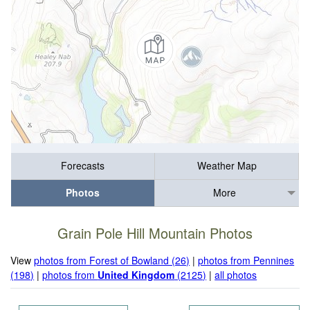
Forecasts
Weather Map
Photos
More
Grain Pole Hill Mountain Photos
View
photos from Forest of Bowland (26)
|
photos from Pennines
(198)
|
photos from
United Kingdom
(2125)
|
all photos