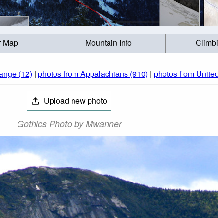
r Map
Mountain Info
Climb
ange (12)
|
photos from Appalachians (910)
|
photos from United
Upload new photo
Gothics Photo by Mwanner