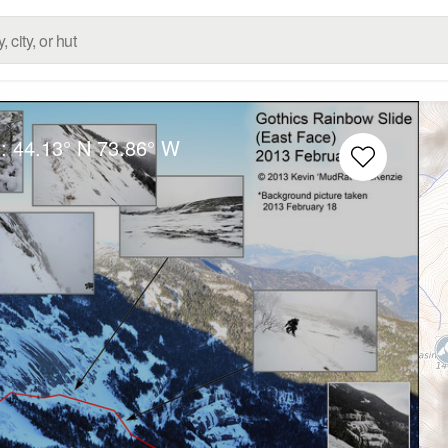
g:
44.13° N
73.86° W