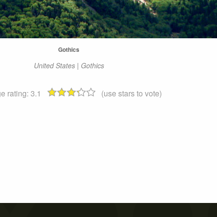
Gothics
United States | Gothics
e rating:
3.1
(use stars to vote)