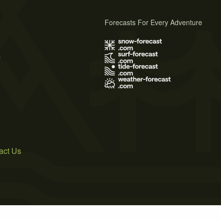
Forecasts For Every Adventure
s
act Us