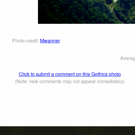
Photo credit:
Mwanner
Averag
Click to submit a comment on this Gothics photo
(Note: new comments may not appear immediately)