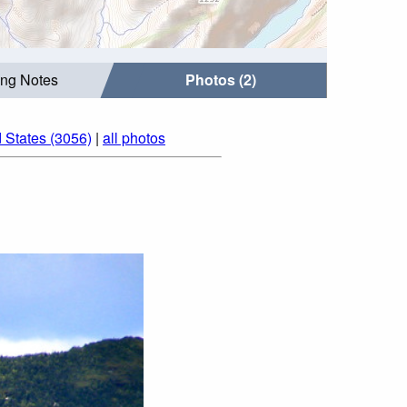
ing Notes
Photos (2)
 States (3056)
|
all photos