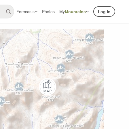
Forecasts
Photos
My
Mountains
Log In