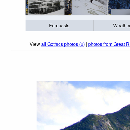
Forecasts
Weathe
View
all Gothics photos (2)
|
photos from Great R