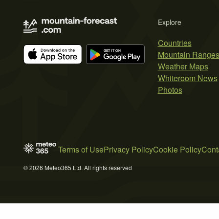
Explore
Countries
Mountain Range
Weather Maps
Whiteroom News
Photos
Terms of Use
Privacy Policy
Cookie Policy
Cont
© 2026 Meteo365 Ltd. All rights reserved