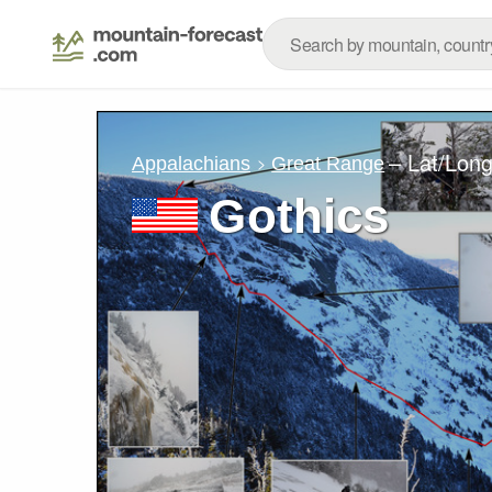
– Lat/Lon
Appalachians
Great Range
Gothics