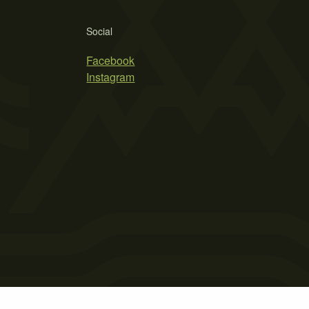
Social
Facebook
Instagram