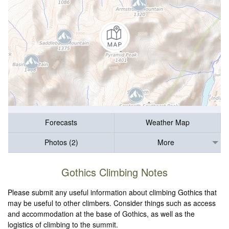
Forecasts
Weather Map
Photos (2)
More
Gothics Climbing Notes
Please submit any useful information about climbing Gothics that
may be useful to other climbers. Consider things such as access
and accommodation at the base of Gothics, as well as the
logistics of climbing to the summit.