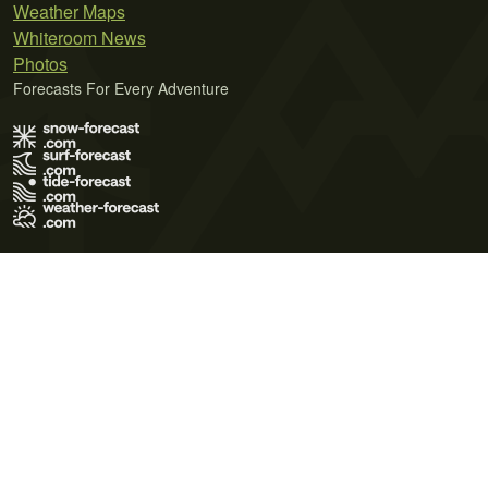
Weather Maps
Whiteroom News
Photos
Forecasts For Every Adventure
Terms of Use
Privacy Policy
Cookie Policy
Contact Us
© 2026 Meteo365 Ltd. All rights reserved