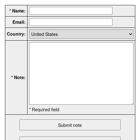
* Name:
Email:
Country:
* Note:
* Required field