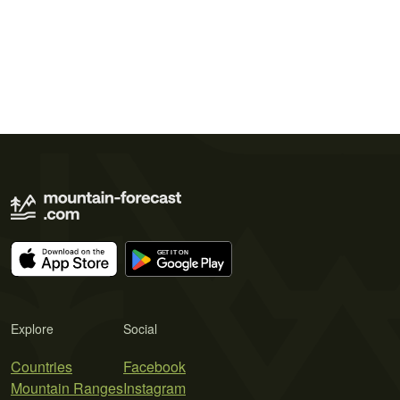
Explore
Social
Countries
Facebook
Mountain Ranges
Instagram