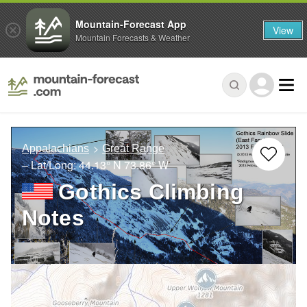
Mountain-Forecast App
View
Mountain Forecasts & Weather
Appalachians
Great Range
– Lat/Long:
44.13° N
73.86° W
Gothics Climbing
Notes