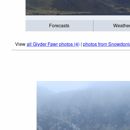
Forecasts
Weathe
View
all Glyder Fawr photos (4)
|
photos from Snowdoni