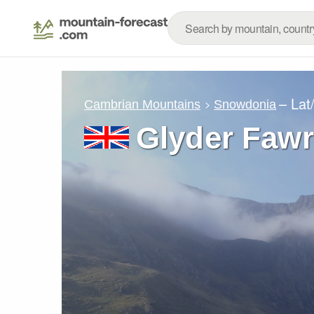
– Lat
Cambrian Mountains
Snowdonia
Glyder Fawr