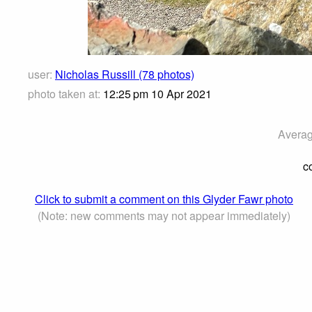
user:
Nicholas Russill (78 photos)
photo taken at:
12:25 pm 10 Apr 2021
Averag
c
Click to submit a comment on this Glyder Fawr photo
(Note: new comments may not appear immediately)