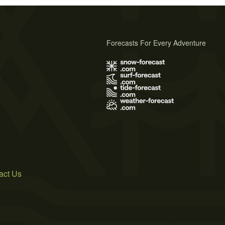
Forecasts For Every Adventure
s
act Us