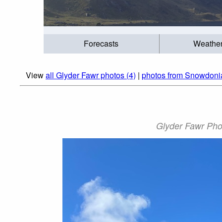
Forecasts
Weathe
View
all Glyder Fawr photos (4)
|
photos from Snowdoni
Glyder Fawr Phot