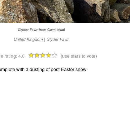
Glyder Fawr from Cwm Idwal
United Kingdom | Glyder Fawr
e rating:
4.0
(use stars to vote)
omplete with a dusting of post-Easter snow