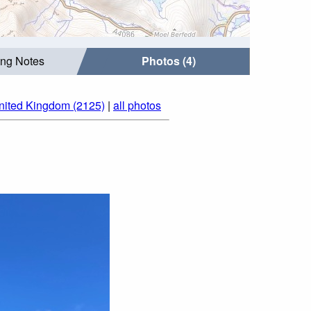
ing Notes
Photos (4)
nited Kingdom (2125)
|
all photos