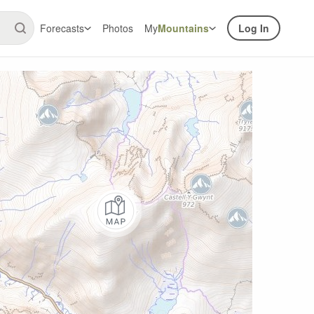
Forecasts
Photos
My
Mountains
Log In