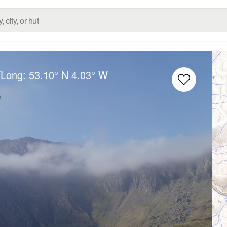
/Long:
53.10° N
4.03° W