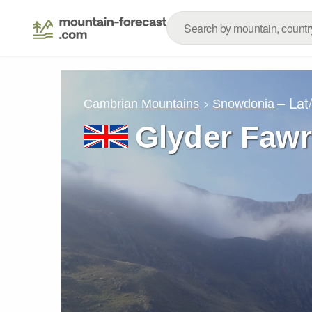
– Lat
Cambrian Mountains
Snowdonia
Glyder Fawr