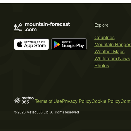
Explore
Countries
Mountain Range
Weather Maps
Whiteroom News
Photos
Terms of Use
Privacy Policy
Cookie Policy
Cont
© 2026 Meteo365 Ltd. All rights reserved