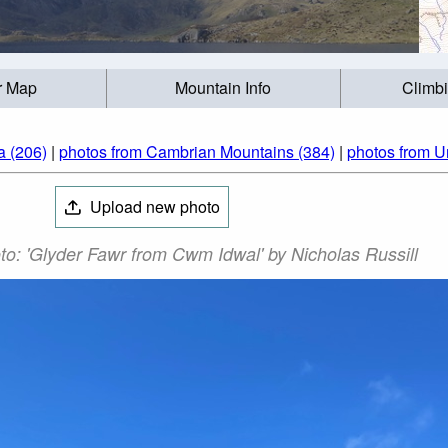
r Map
Mountain Info
Climb
a (206)
|
photos from Cambrian Mountains (384)
|
photos from U
Upload new photo
o: 'Glyder Fawr from Cwm Idwal' by Nicholas Russill