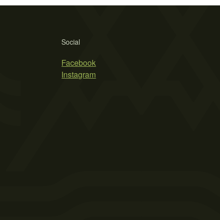
Social
Facebook
Instagram