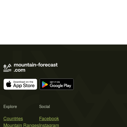
Explore
Social
Countries
Facebook
Mountain Ranges
Instagram