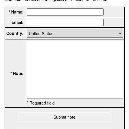
* Name:
Email:
Country:
* Note:
* Required field