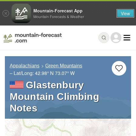
Mountain-Forecast App
View
Mountain Forecasts & Weather
Appalachians
Green Mountains
– Lat/Long:
42.98° N
73.07° W
Glastenbury
Mountain Climbing
Notes