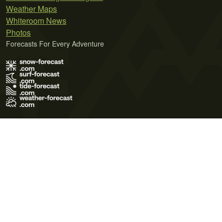
Weather Maps
Whiteroom News
Photos
Forecasts For Every Adventure
Terms of Use
Privacy Policy
Cookie Policy
Contact Us
© 2026 Meteo365 Ltd. All rights reserved