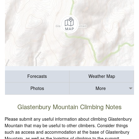
Forecasts
Weather Map
Photos
More
Glastenbury Mountain Climbing Notes
Please submit any useful information about climbing Glastenbury
Mountain that may be useful to other climbers. Consider things
such as access and accommodation at the base of Glastenbury
Mountain, as well as the logistics of climbing to the summit.