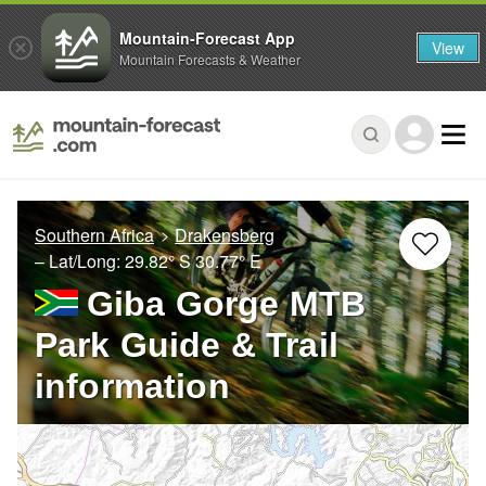
Mountain-Forecast App
View
Mountain Forecasts & Weather
Southern Africa
Drakensberg
– Lat/Long:
29.82° S
30.77° E
Giba Gorge MTB
Park Guide & Trail
information