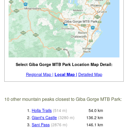
Select Giba Gorge MTB Park Location Map Detail:
Regional Map |
Local Map |
Detailed Map
10 other mountain peaks closest to Giba Gorge MTB Park:
1.
Holla Trails
(
514
m
)
54.0
km
2.
Giant's Castle
(
3280
m
)
136.2
km
3.
Sani Pass
(
2876
m
)
146.1
km