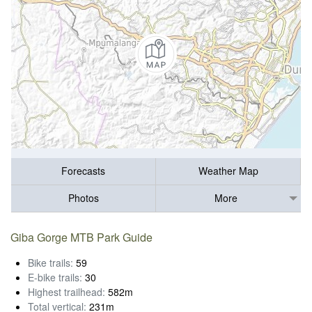
Forecasts
Weather Map
Photos
More
Giba Gorge MTB Park Guide
Bike trails:
59
E-bike trails:
30
Highest trailhead:
582m
Total vertical:
231m