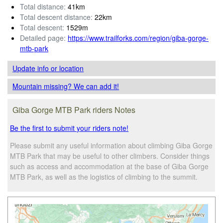
Total distance:
41km
Total descent distance:
22km
Total descent:
1529m
Detailed page:
https://www.trailforks.com/region/giba-gorge-
mtb-park
Update info
or location
Mountain missing? We can add it!
Giba Gorge MTB Park riders Notes
Be the first to submit your riders note!
Please submit any useful information about climbing Giba Gorge
MTB Park that may be useful to other climbers. Consider things
such as access and accommodation at the base of Giba Gorge
MTB Park, as well as the logistics of climbing to the summit.