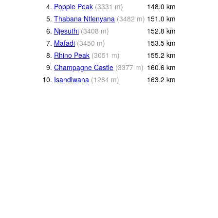
4.
Popple Peak
(
3331
m
)
148.0
km
5.
Thabana Ntlenyana
(
3482
m
)
151.0
km
6.
Njesuthi
(
3408
m
)
152.8
km
7.
Mafadi
(
3450
m
)
153.5
km
8.
Rhino Peak
(
3051
m
)
155.2
km
9.
Champagne Castle
(
3377
m
)
160.6
km
10.
Isandlwana
(
1284
m
)
163.2
km