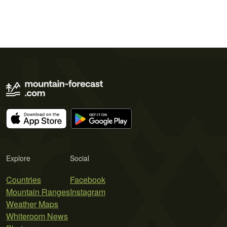
Explore
Social
Countries
Facebook
Mountain Ranges
Instagram
Weather Maps
Whiteroom News