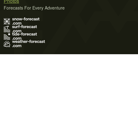
Photos
Forecasts For Every Adventure
Terms of Use
Privacy Policy
Cookie Policy
Contact Us
© 2026 Meteo365 Ltd. All rights reserved