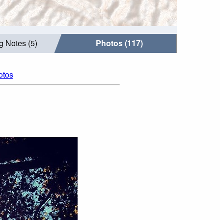
g Notes (5)
Photos (117)
otos