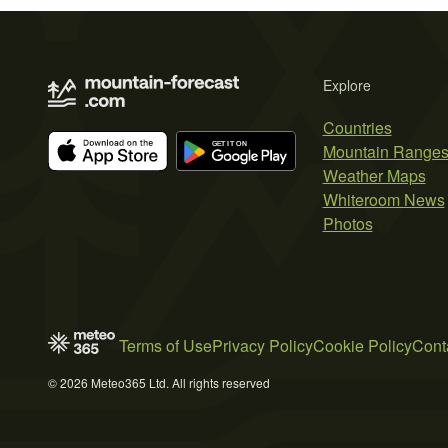
Explore
Countries
Mountain Range
Weather Maps
Whiteroom News
Photos
Terms of Use
Privacy Policy
Cookie Policy
Cont
© 2026 Meteo365 Ltd. All rights reserved