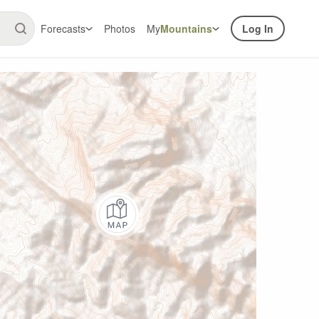
Forecasts
Photos
My
Mountains
Log In