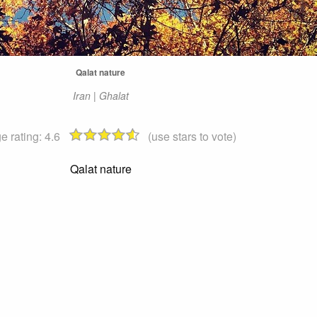
Qalat nature
Iran | Ghalat
e rating:
4.6
(use stars to vote)
Qalat nature