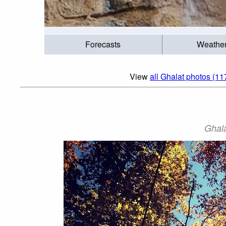
Forecasts
Weathe
View
all Ghalat photos (11
Ghala