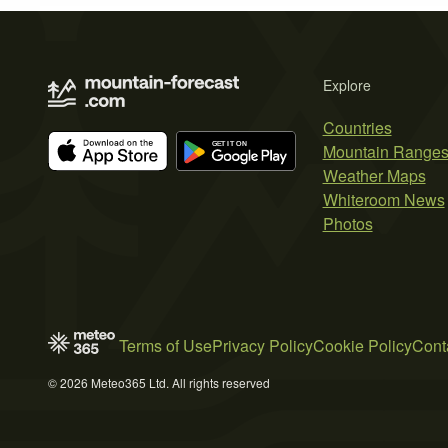
Explore
Countries
Mountain Range
Weather Maps
Whiteroom News
Photos
Terms of Use
Privacy Policy
Cookie Policy
Cont
© 2026 Meteo365 Ltd. All rights reserved