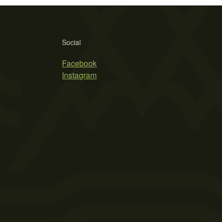
Social
Facebook
Instagram