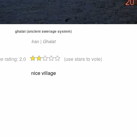
ghalat (ancient swerage system)
Iran | Ghalat
e rating:
2.0
(use stars to vote)
nice village