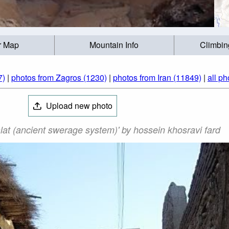
r Map
Mountain Info
Climbin
7)
|
photos from Zagros (1230)
|
photos from Iran (11849)
|
all ph
Upload new photo
lat (ancient swerage system)' by hossein khosravi fard