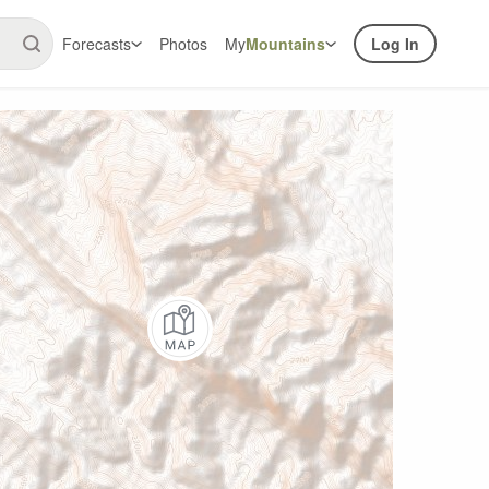
Forecasts
Photos
My
Mountains
Log In