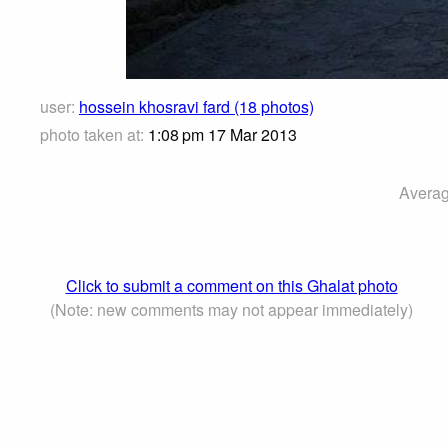
user:
hossein khosravi fard (18 photos)
photo taken at:
1:08 pm 17 Mar 2013
Averag
Click to submit a comment on this Ghalat photo
(Note: new comments may not appear immediately)