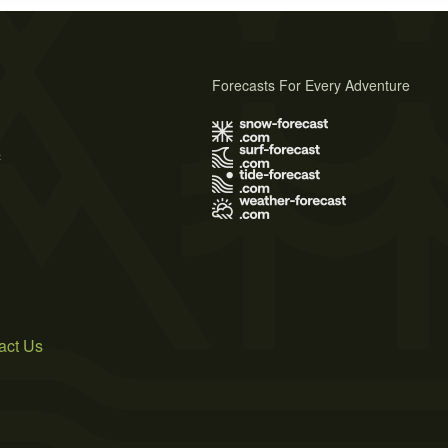
Forecasts For Every Adventure
s
act Us