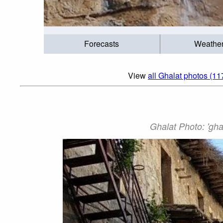
Forecasts
Weathe
View
all Ghalat photos (11
Ghalat Photo: 'gha