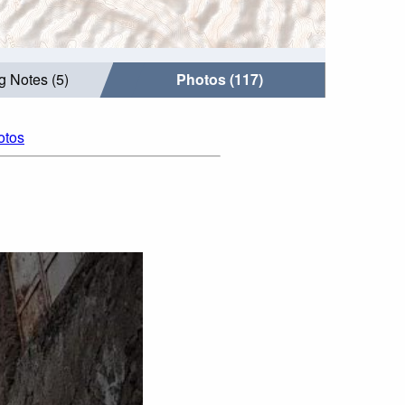
g Notes (5)
Photos (117)
otos