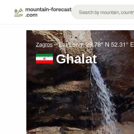
– Lat/Long:
29.78° N
52.31° E
Zagros
Ghalat