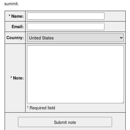
summit.
* Name:
Email:
Country:
* Note:
* Required field