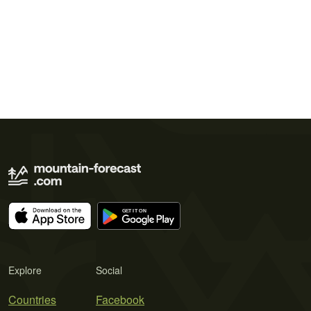
Explore
Social
Countries
Facebook