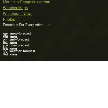
Mountain Ranges
Instagram
Weather Maps
Whiteroom News
Photos
Forecasts For Every Adventure
Terms of Use
Privacy Policy
Cookie Policy
Contact Us
© 2026 Meteo365 Ltd. All rights reserved