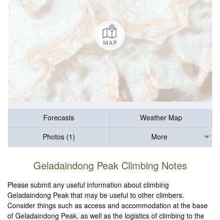
Forecasts
Weather Map
Photos (1)
More
Geladaindong Peak Climbing Notes
Please submit any useful information about climbing
Geladaindong Peak that may be useful to other climbers.
Consider things such as access and accommodation at the base
of Geladaindong Peak, as well as the logistics of climbing to the