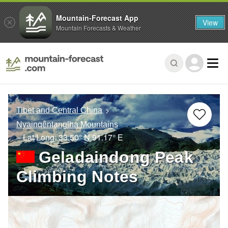
Mountain-Forecast App
View
Mountain Forecasts & Weather
Tibet and Central China
Nyainqêntanglha Mountains
– Lat/Long:
33.50° N
91.17° E
Geladaindong Peak
Climbing Notes