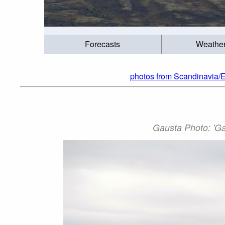
Forecasts
Weathe
photos from Scandinavia/
Gausta Photo: 'Ga