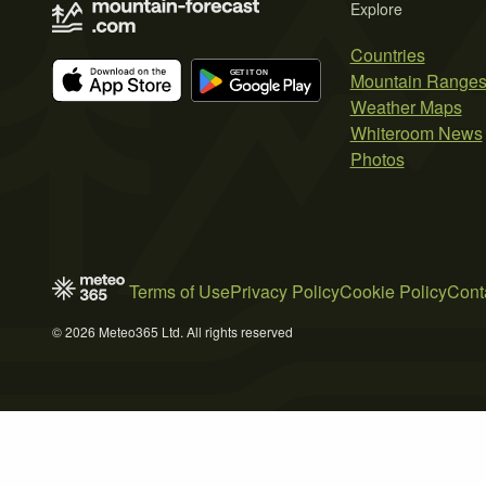
Explore
Countries
Mountain Range
Weather Maps
Whiteroom News
Photos
Terms of Use
Privacy Policy
Cookie Policy
Cont
© 2026 Meteo365 Ltd. All rights reserved