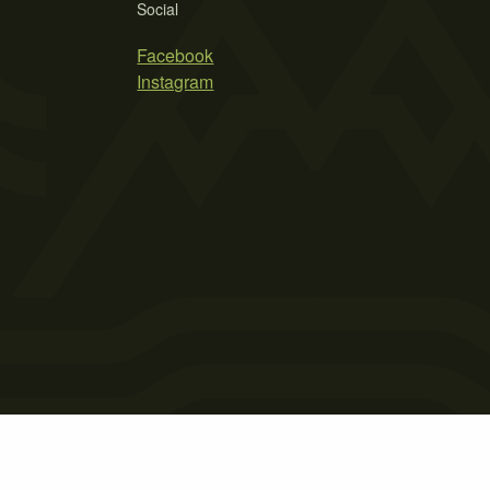
Social
Facebook
Instagram