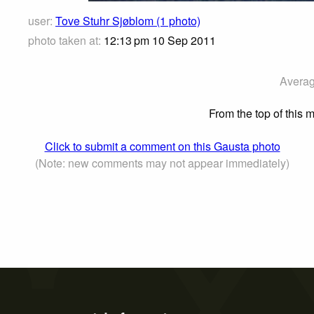
user:
Tove Stuhr Sjøblom (1 photo)
photo taken at:
12:13 pm 10 Sep 2011
Averag
From the top of this
Click to submit a comment on this Gausta photo
(Note: new comments may not appear immediately)