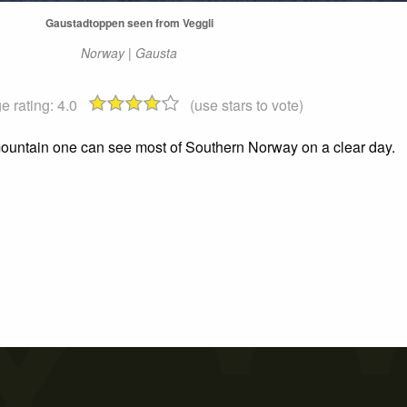
Gaustadtoppen seen from Veggli
Norway | Gausta
e rating:
4.0
(use stars to vote)
 mountain one can see most of Southern Norway on a clear day.