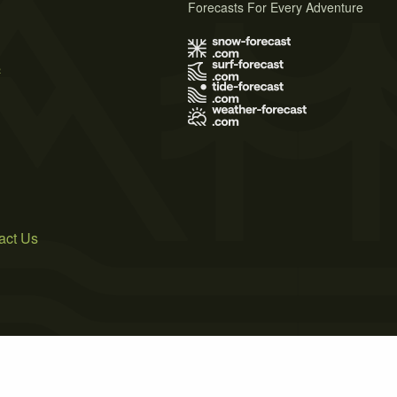
Forecasts For Every Adventure
s
act Us