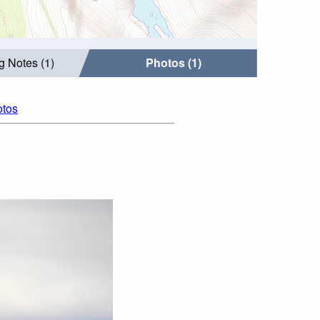
g Notes (1)
Photos (1)
otos