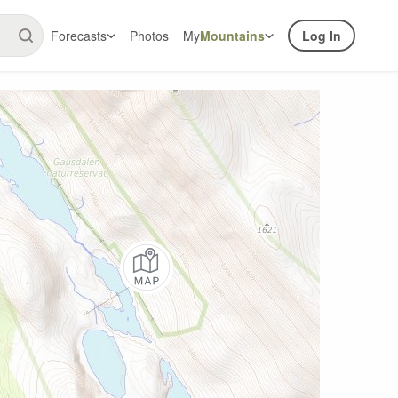
Forecasts
Photos
My
Mountains
Log In