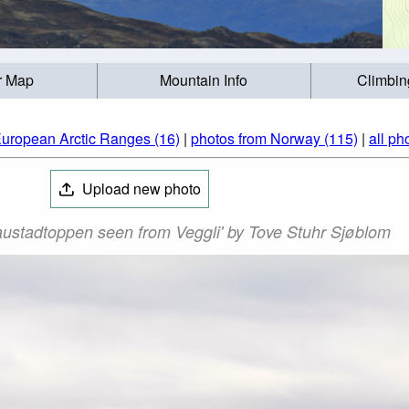
r Map
Mountain Info
Climbin
European Arctic Ranges (16)
|
photos from Norway (115)
|
all ph
Upload new photo
ustadtoppen seen from Veggli' by Tove Stuhr Sjøblom