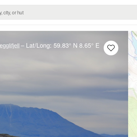
– Lat/Long:
59.83° N
8.65° E
egglifjell