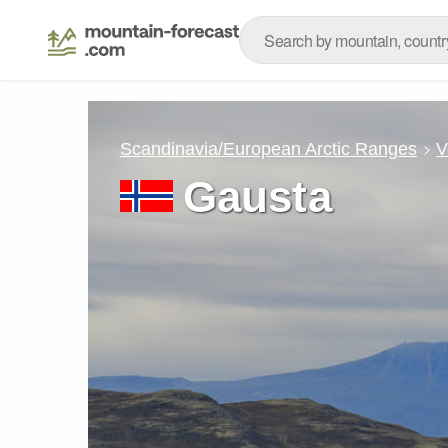
Scandinavia/European Arctic Ranges
V
Gausta