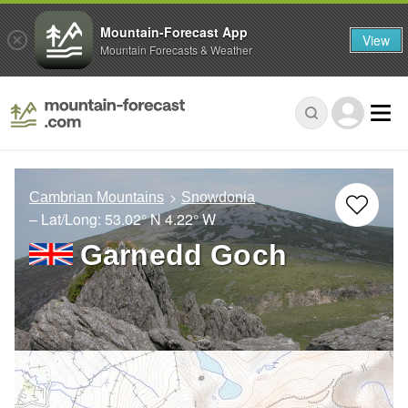
Mountain-Forecast App
View
Mountain Forecasts & Weather
Cambrian Mountains
Snowdonia
– Lat/Long:
53.02° N
4.22° W
Garnedd Goch