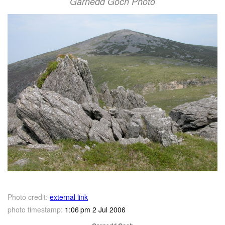
Garnedd Goch Photo
Photo credit:
external link
photo timestamp:
1:06 pm 2 Jul 2006