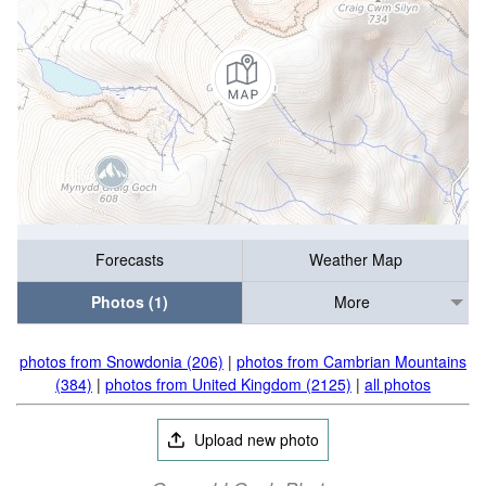
Forecasts
Weather Map
Photos (1)
More
photos from Snowdonia (206)
|
photos from Cambrian Mountains
(384)
|
photos from United Kingdom (2125)
|
all photos
Upload new photo