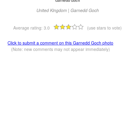
Garnedd Goch
United Kingdom | Garnedd Goch
Average rating:
3.0
(use stars to vote)
Click to submit a comment on this Garnedd Goch photo
(Note: new comments may not appear immediately)