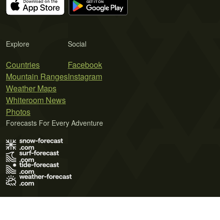
Explore
Social
Countries
Facebook
Mountain Ranges
Instagram
Weather Maps
Whiteroom News
Photos
Forecasts For Every Adventure
Terms of Use
Privacy Policy
Cookie Policy