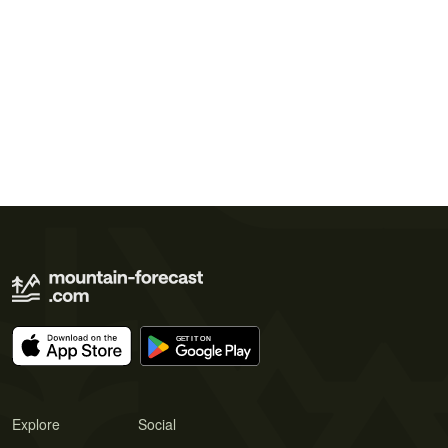
Explore
Social