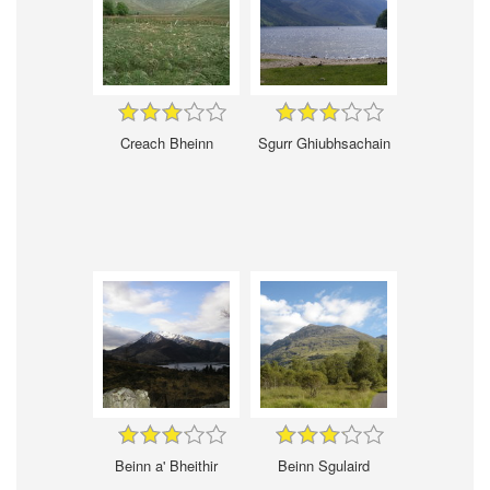
Creach Bheinn
Sgurr Ghiubhsachain
Beinn a' Bheithir
Beinn Sgulaird