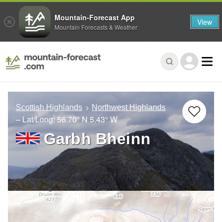
Mountain-Forecast App
View
Mountain Forecasts & Weather
Scottish Highlands
Northwest Highlands
– Lat/Long:
56.70° N
5.43° W
Garbh Bheinn