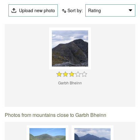
Upload new photo
Sort by:
Rating
Garbh Bheinn
Photos from mountains close to Garbh Bheinn