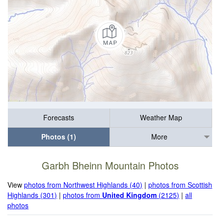
Forecasts
Weather Map
Photos (1)
More
Garbh Bheinn Mountain Photos
View
photos from Northwest Highlands (40)
|
photos from Scottish
Highlands (301)
|
photos from
United Kingdom
(2125)
|
all
photos