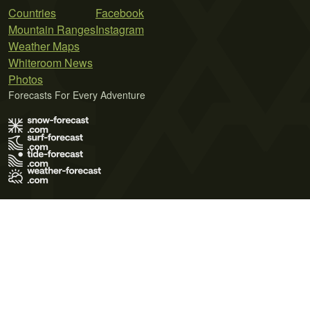
Countries
Facebook
Mountain Ranges
Instagram
Weather Maps
Whiteroom News
Photos
Forecasts For Every Adventure
Terms of Use
Privacy Policy
Cookie Policy
Contact Us
© 2026 Meteo365 Ltd. All rights reserved