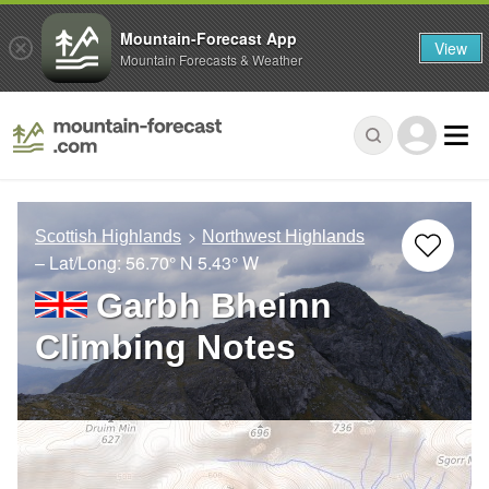
Mountain-Forecast App
View
Mountain Forecasts & Weather
Scottish Highlands
Northwest Highlands
– Lat/Long:
56.70° N
5.43° W
Garbh Bheinn
Climbing Notes