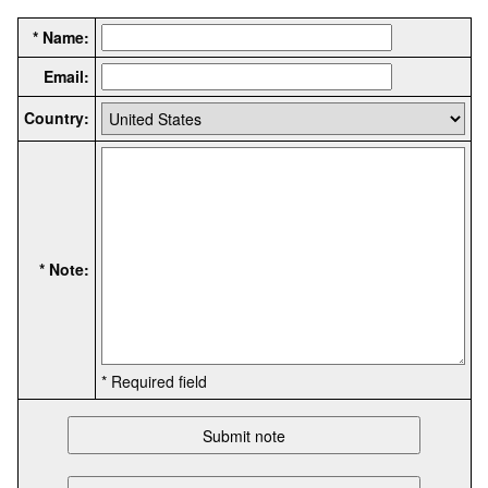
* Name:
Email:
Country:
* Note:
* Required field