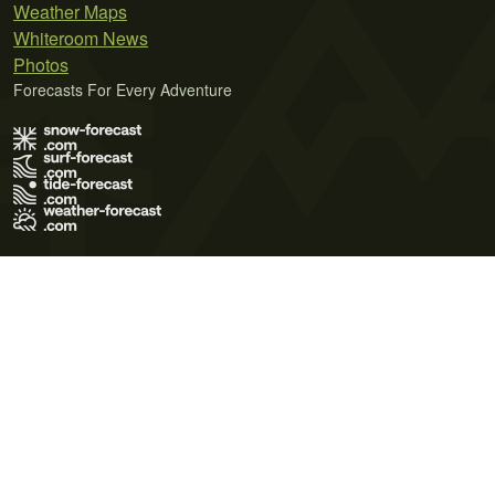
Weather Maps
Whiteroom News
Photos
Forecasts For Every Adventure
Terms of Use
Privacy Policy
Cookie Policy
Contact Us
© 2026 Meteo365 Ltd. All rights reserved