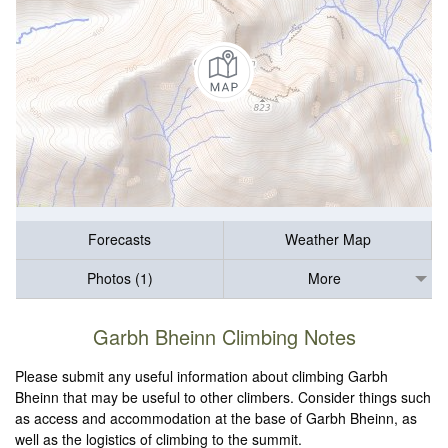
Forecasts
Weather Map
Photos (1)
More
Garbh Bheinn Climbing Notes
Please submit any useful information about climbing Garbh
Bheinn that may be useful to other climbers. Consider things such
as access and accommodation at the base of Garbh Bheinn, as
well as the logistics of climbing to the summit.