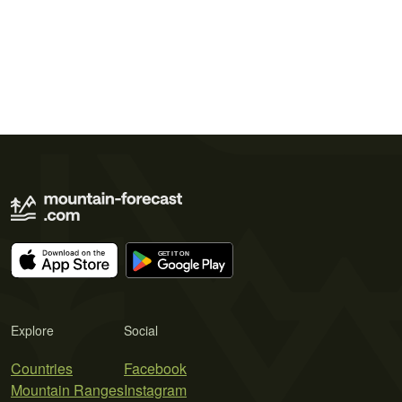
Explore
Social
Countries
Facebook
Mountain Ranges
Instagram