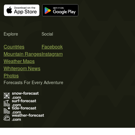
Explore
Social
Countries
Facebook
Mountain Ranges
Instagram
Weather Maps
Whiteroom News
Photos
Forecasts For Every Adventure