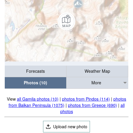
Forecasts
Weather Map
Photos (10)
More
View
all Gamila photos (10)
|
photos from Pindos (114)
|
photos
from Balkan Peninsula (1075)
|
photos from Greece (690)
|
all
photos
Upload new photo