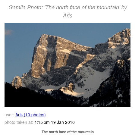
Gamila Photo: 'The north face of the mountain' by
Aris
user:
Aris (10 photos)
photo taken at:
4:15 pm 19 Jan 2010
The north face of the mountain