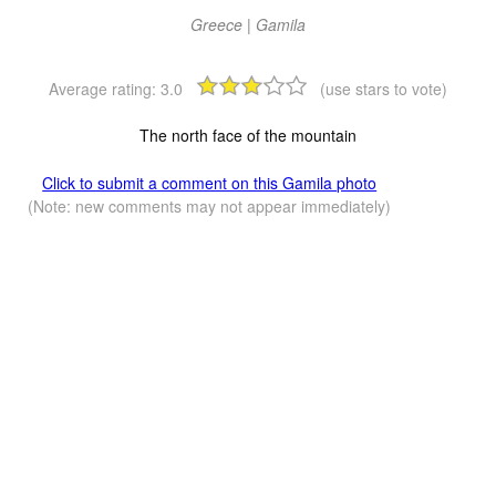
Greece | Gamila
Average rating:
3.0
(use stars to vote)
The north face of the mountain
Click to submit a comment on this Gamila photo
(Note: new comments may not appear immediately)