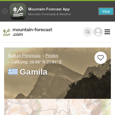
Mountain-Forecast App
View
Mountain Forecasts & Weather
Balkan Peninsula
Pindos
– Lat/Long:
39.99° N
20.81° E
Gamila