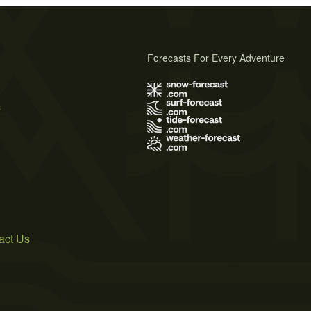
Forecasts For Every Adventure
s
act Us