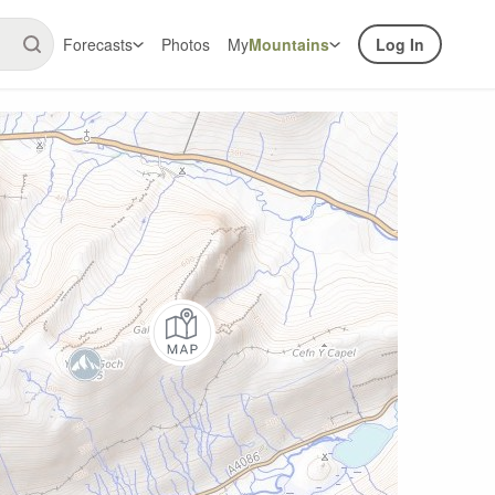
Forecasts
Photos
My
Mountains
Log In