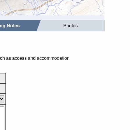
ing Notes
Photos
s such as access and accommodation