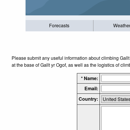
Forecasts
Weathe
Please submit any useful information about climbing Gall
at the base of Gallt yr Ogof, as well as the logistics of cli
* Name:
Email:
Country: