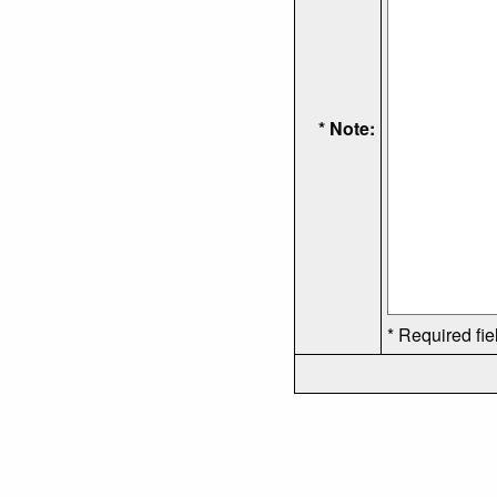
* Note:
* Required fie