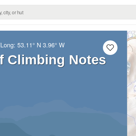
/Long:
53.11° N
3.96° W
of Climbing Notes