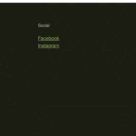
Social
Facebook
Instagram