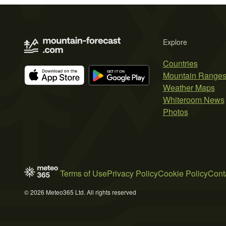
Explore
Countries
Mountain Range
Weather Maps
Whiteroom News
Photos
Terms of Use
Privacy Policy
Cookie Policy
Cont
© 2026 Meteo365 Ltd. All rights reserved