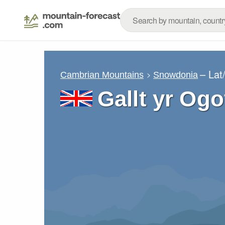
– Lat
Cambrian Mountains
Snowdonia
Gallt yr Og