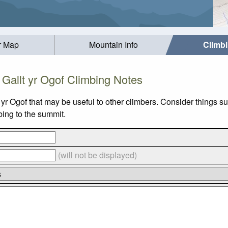
r Map
Mountain Info
Climb
Gallt yr Ogof Climbing Notes
t yr Ogof that may be useful to other climbers. Consider thing
mbing to the summit.
(will not be displayed)