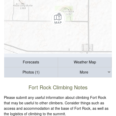
Forecasts
Weather Map
Photos (1)
More
Fort Rock Climbing Notes
Please submit any useful information about climbing Fort Rock
that may be useful to other climbers. Consider things such as
access and accommodation at the base of Fort Rock, as well as
the logistics of climbing to the summit.