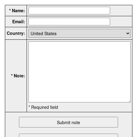
* Name:
Email:
Country:
* Note:
* Required field