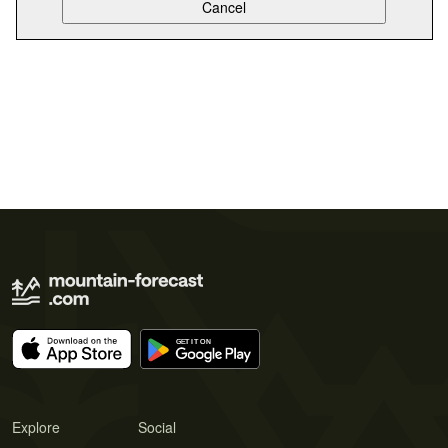
Explore
Social