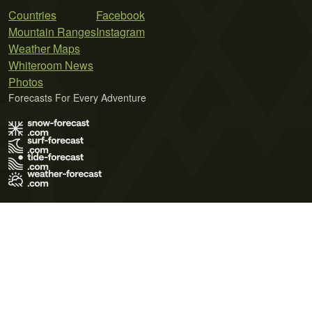
Countries
Facebook
Mountain Ranges
Instagram
Weather Maps
Whiteroom News
Photos
Forecasts For Every Adventure
Terms of Use
Privacy Policy
Cookie Policy
Contact Us
© 2026 Meteo365 Ltd. All rights reserved