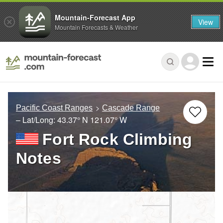
Mountain-Forecast App
View
Mountain Forecasts & Weather
Pacific Coast Ranges
Cascade Range
– Lat/Long:
43.37° N
121.07° W
Fort Rock Climbing
Notes