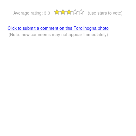
Average rating:
3.0
(use stars to vote)
Click to submit a comment on this Forollhogna photo
(Note: new comments may not appear immediately)