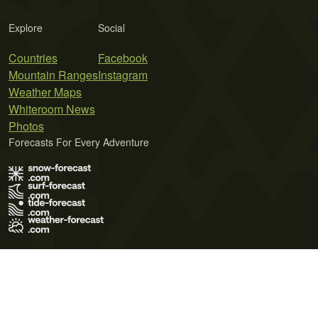
Explore
Social
Countries
Facebook
Mountain Ranges
Instagram
Weather Maps
Whiteroom News
Photos
Forecasts For Every Adventure
Terms of Use
Privacy Policy
Cookie Policy
Contact Us
© 2026 Meteo365 Ltd. All rights reserved