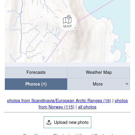
Forecasts
Weather Map
Photos (1)
More
photos from Scandinavia/European Arctic Ranges (16)
|
photos
from Norway (115)
|
all photos
Upload new photo