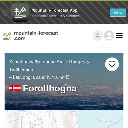
Mountain-Forecast App
View
Mountain Forecasts & Weather
Scandinavia/European Arctic Ranges
Trollheimen
– Lat/Long:
62.68° N
10.79° E
Forollhogna