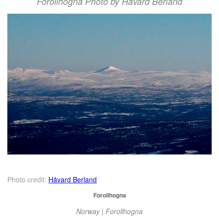
Forollhogna Photo by Håvard Berland
Photo credit:
Håvard Berland
Forollhogna
Norway | Forollhogna