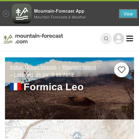
Mountain-Forecast App
View
Mountain Forecasts & Weather
Indian Ocean Islands
Reunion Island
– Lat/Long:
21.24° S
55.71° E
Formica Leo