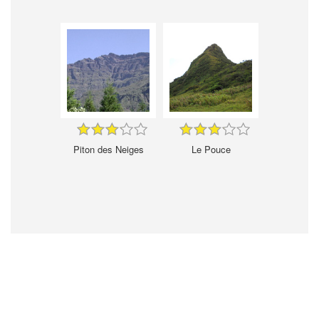
Piton des Neiges
Le Pouce