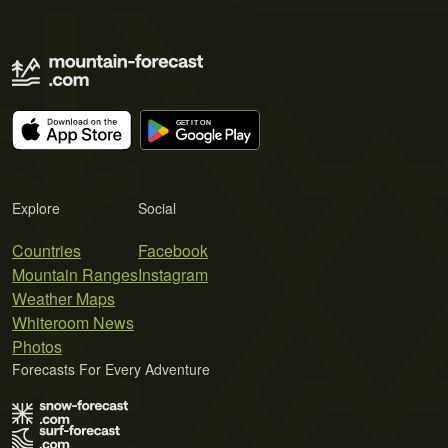
Explore
Social
Countries
Facebook
Mountain Ranges
Instagram
Weather Maps
Whiteroom News
Photos
Forecasts For Every Adventure