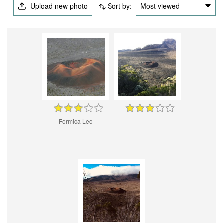
Upload new photo
Sort by:
Most viewed
Formica Leo