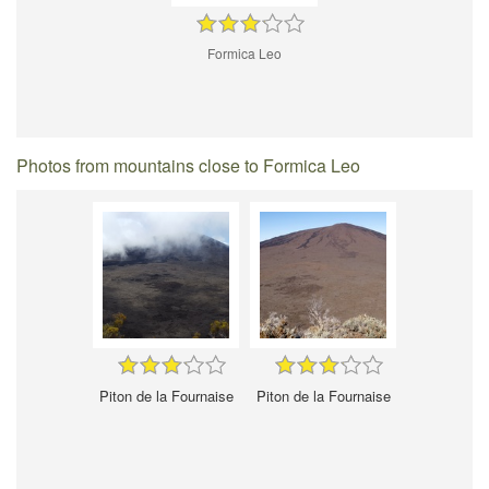
Formica Leo
Photos from mountains close to Formica Leo
Piton de la Fournaise
Piton de la Fournaise