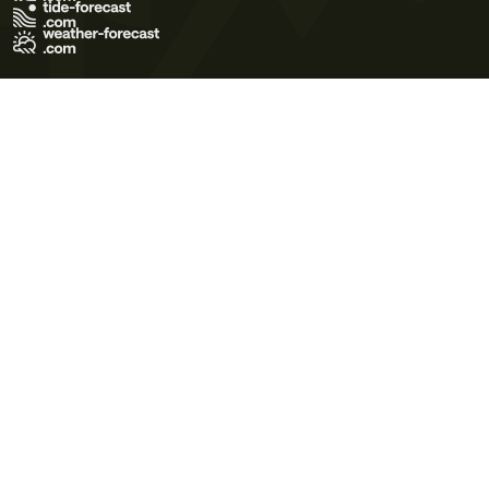
Terms of Use
Privacy Policy
Cookie Policy
Contact Us
© 2026 Meteo365 Ltd. All rights reserved