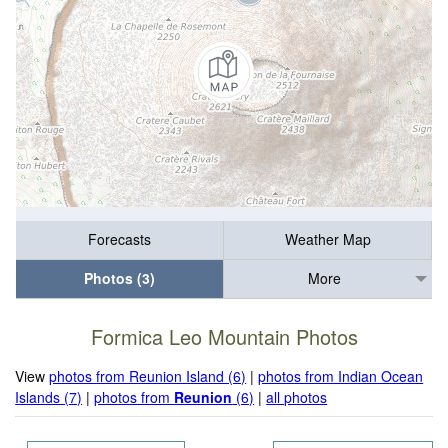
Forecasts
Weather Map
Photos (3)
More
Formica Leo Mountain Photos
View
photos from Reunion Island (6)
|
photos from Indian Ocean
Islands (7)
|
photos from
Reunion
(6)
|
all photos