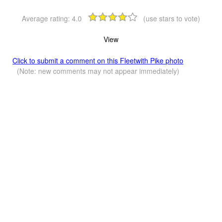
Average rating:
4.0
(use stars to vote)
View
Click to submit a comment on this Fleetwith Pike photo
(Note: new comments may not appear immediately)