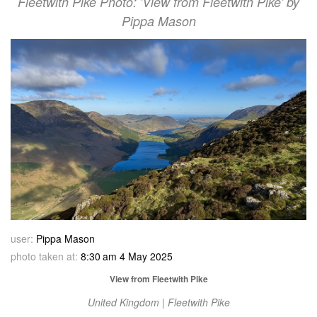
Fleetwith Pike Photo: 'View from Fleetwith Pike' by
Pippa Mason
user:
Pippa Mason
photo taken at:
8:30 am 4 May 2025
View from Fleetwith Pike
United Kingdom | Fleetwith Pike