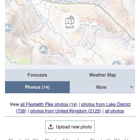
Forecasts
Weather Map
Photos (14)
More
View
all Fleetwith Pike photos (14)
|
photos from Lake District
(738)
|
photos from United Kingdom (2125)
|
all photos
Upload new photo