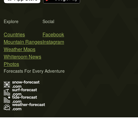
Explore
Social
Countries
Facebook
Mountain Ranges
Instagram
Weather Maps
Whiteroom News
Photos
Forecasts For Every Adventure
Terms of Use
Privacy Policy
Cookie Policy
Contact Us