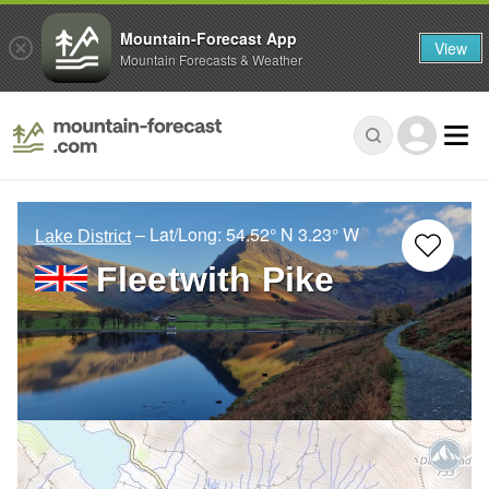
Mountain-Forecast App
View
Mountain Forecasts & Weather
– Lat/Long:
54.52° N
3.23° W
Lake District
Fleetwith Pike