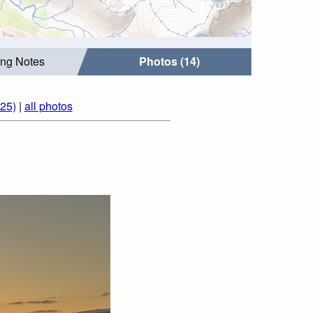
ing Notes
Photos (14)
25)
|
all photos