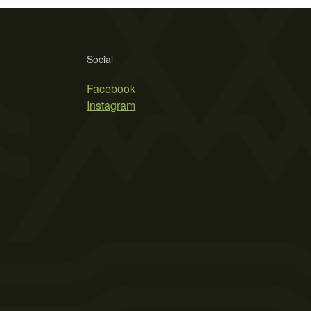
Social
Facebook
Instagram