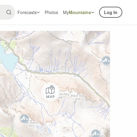
Forecasts
Photos
My
Mountains
Log In