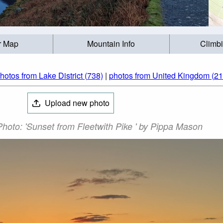
r Map
Mountain Info
Climb
hotos from Lake District (738)
|
photos from United Kingdom (21
Upload new photo
Photo: 'Sunset from Fleetwith Pike ' by Pippa Mason