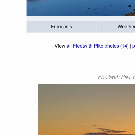
Forecasts
Weathe
View
all Fleetwith Pike photos (14)
|
p
Fleetwith Pike 