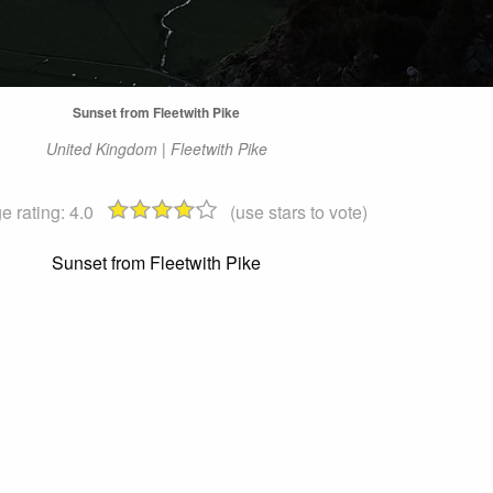
Sunset from Fleetwith Pike
United Kingdom | Fleetwith Pike
e rating:
4.0
(use stars to vote)
Sunset from Fleetwith Pike