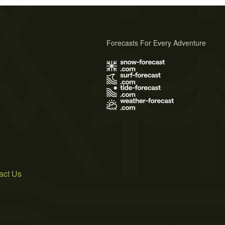
Forecasts For Every Adventure
s
act Us