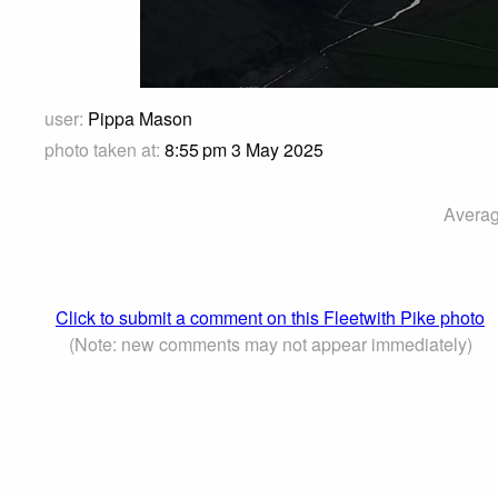
user:
Pippa Mason
photo taken at:
8:55 pm 3 May 2025
Averag
Click to submit a comment on this Fleetwith Pike photo
(Note: new comments may not appear immediately)