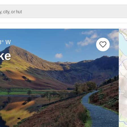
3° W
ke