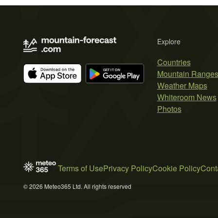
Explore
Countries
Mountain Range
Weather Maps
Whiteroom News
Photos
Terms of Use
Privacy Policy
Cookie Policy
Cont
© 2026 Meteo365 Ltd. All rights reserved