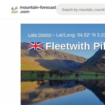
– Lat/Long:
54.52° N
3.2
Lake District
Fleetwith Pi