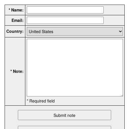
* Name:
Email:
Country:
* Note:
* Required field