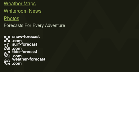
Weather Maps
Whiteroom News
Photos
Forecasts For Every Adventure
Terms of Use
Privacy Policy
Cookie Policy
Contact Us
© 2026 Meteo365 Ltd. All rights reserved