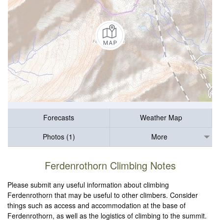
Forecasts
Weather Map
Photos (1)
More
Ferdenrothorn Climbing Notes
Please submit any useful information about climbing
Ferdenrothorn that may be useful to other climbers. Consider
things such as access and accommodation at the base of
Ferdenrothorn, as well as the logistics of climbing to the summit.