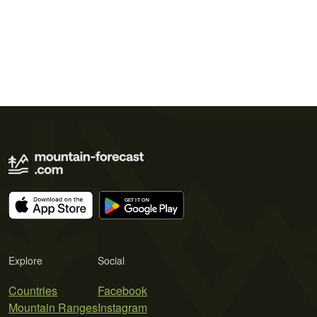
Explore
Social
Countries
Facebook
Mountain Ranges
Instagram