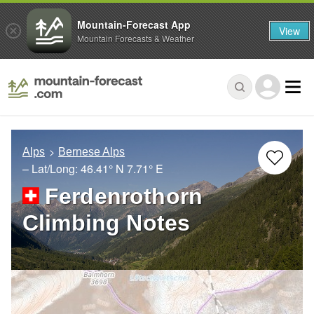
Mountain-Forecast App
View
Mountain Forecasts & Weather
Alps
Bernese Alps
– Lat/Long:
46.41° N
7.71° E
Ferdenrothorn
Climbing Notes