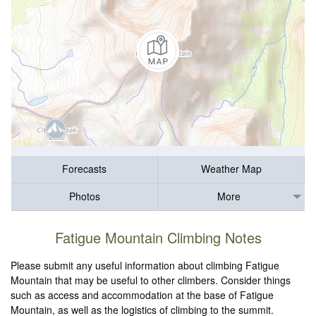
Forecasts
Weather Map
Photos
More
Fatigue Mountain Climbing Notes
Please submit any useful information about climbing Fatigue
Mountain that may be useful to other climbers. Consider things
such as access and accommodation at the base of Fatigue
Mountain, as well as the logistics of climbing to the summit.