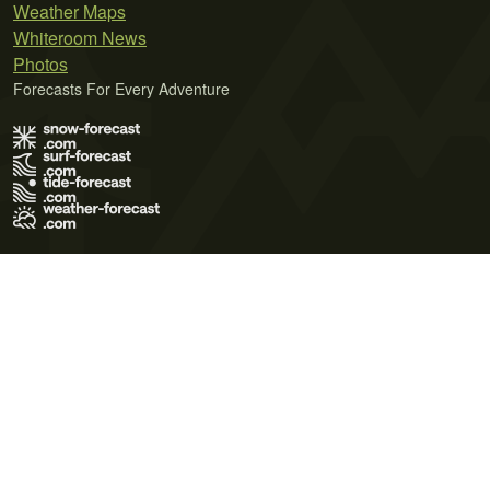
Weather Maps
Whiteroom News
Photos
Forecasts For Every Adventure
Terms of Use
Privacy Policy
Cookie Policy
Contact Us
© 2026 Meteo365 Ltd. All rights reserved