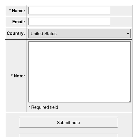
* Name:
Email:
Country:
* Note:
* Required field