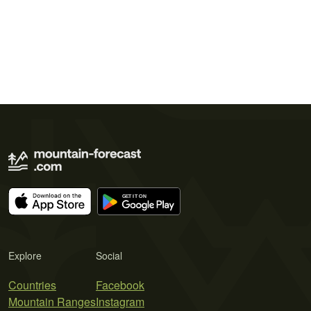
Explore
Social
Countries
Facebook
Mountain Ranges
Instagram