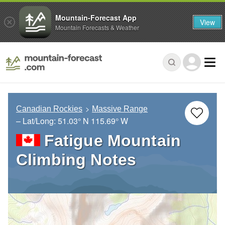
Mountain-Forecast App
View
Mountain Forecasts & Weather
Canadian Rockies
Massive Range
– Lat/Long:
51.03° N
115.69° W
Fatigue Mountain
Climbing Notes