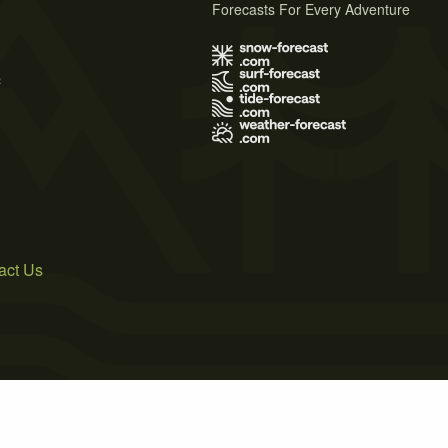
Forecasts For Every Adventure
s
act Us