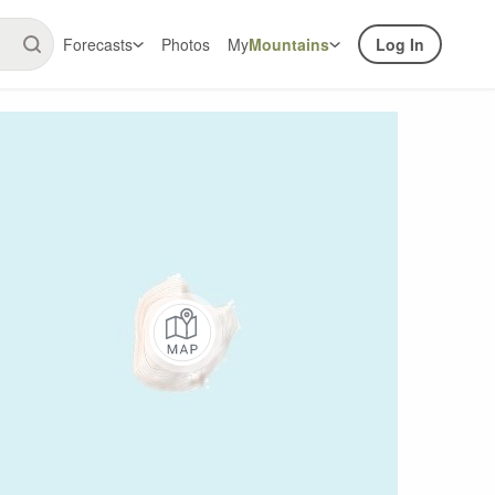
Forecasts
Photos
My
Mountains
Log In