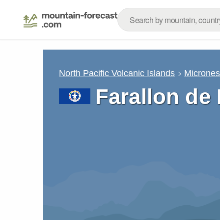
North Pacific Volcanic Islands
Micrones
Farallon de