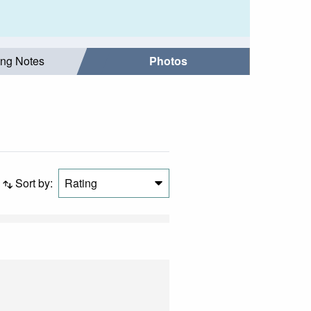
ing Notes
Photos
Sort by:
Rating