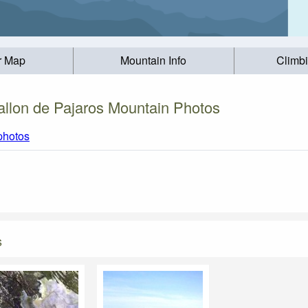
r Map
Mountain Info
Climb
allon de Pajaros Mountain Photos
 photos
s