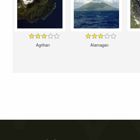
Agrihan
Alamagan