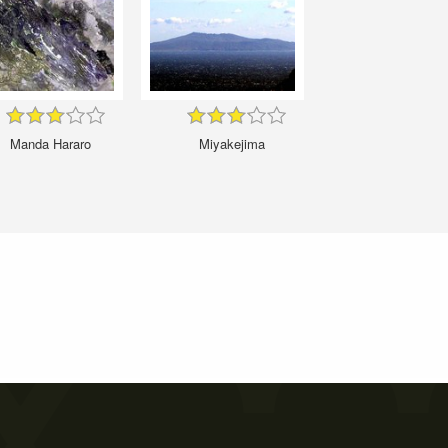
Manda Hararo
Miyakejima