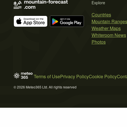
Explore
Countries
Mountain Range
Weather Maps
Whiteroom News
Photos
Terms of Use
Privacy Policy
Cookie Policy
Cont
© 2026 Meteo365 Ltd. All rights reserved