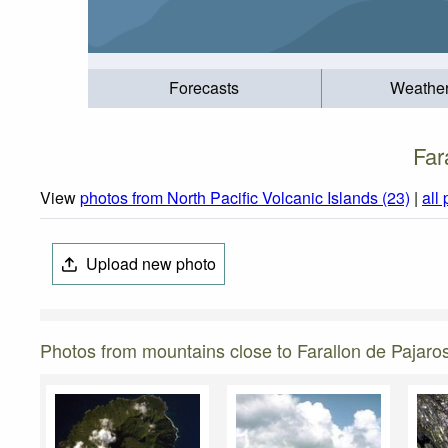
Forecasts
Weathe
Far
View
photos from North Pacific Volcanic Islands (23)
|
all
Upload new photo
Photos from mountains close to Farallon de Pajaro