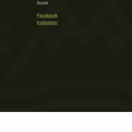
Social
Facebook
Instagram