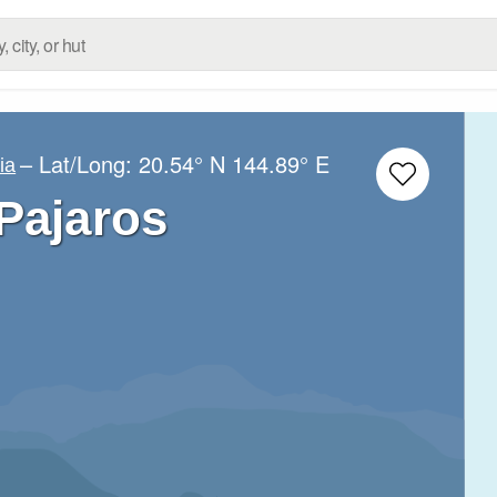
– Lat/Long:
20.54° N
144.89° E
ia
 Pajaros