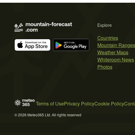
Explore
Countries
Mountain Range
Weather Maps
Whiteroom News
Photos
Terms of Use
Privacy Policy
Cookie Policy
Cont
© 2026 Meteo365 Ltd. All rights reserved