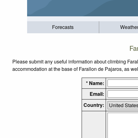
Forecasts
Weathe
Fa
Please submit any useful information about climbing Faral
accommodation at the base of Farallon de Pajaros, as well 
* Name:
Email:
Country: