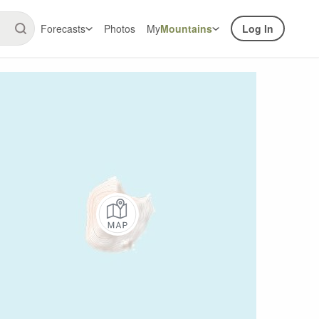
Forecasts
Photos
My
Mountains
Log In