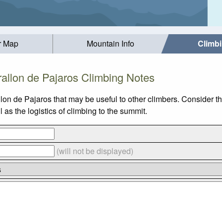
r Map
Mountain Info
Climb
rallon de Pajaros Climbing Notes
lon de Pajaros that may be useful to other climbers. Consider 
as the logistics of climbing to the summit.
(will not be displayed)