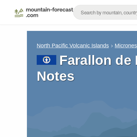
North Pacific Volcanic Islands
Micrones
Farallon de
Notes