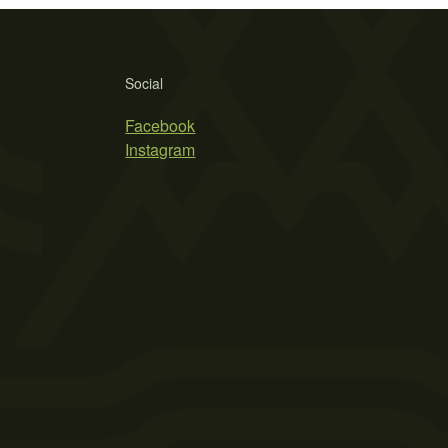
Social
Facebook
Instagram