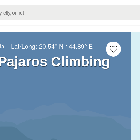
– Lat/Long:
20.54° N
144.89° E
ia
 Pajaros Climbing