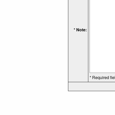
* Note:
* Required fie