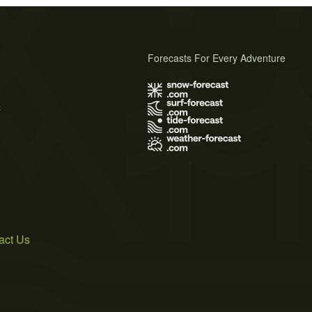
Forecasts For Every Adventure
s
act Us