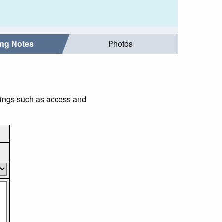
ing Notes
Photos
things such as access and