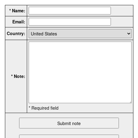
* Name:
Email:
Country:
* Note:
* Required field