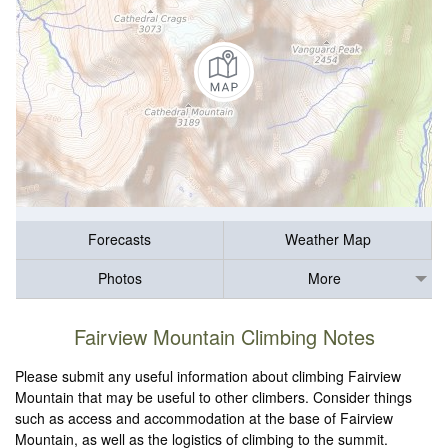
Forecasts
Weather Map
Photos
More
Fairview Mountain Climbing Notes
Please submit any useful information about climbing Fairview
Mountain that may be useful to other climbers. Consider things
such as access and accommodation at the base of Fairview
Mountain, as well as the logistics of climbing to the summit.