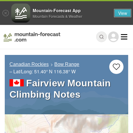
Mountain-Forecast App
View
Mountain Forecasts & Weather
Canadian Rockies
Bow Range
– Lat/Long:
51.40° N
116.38° W
Fairview Mountain
Climbing Notes