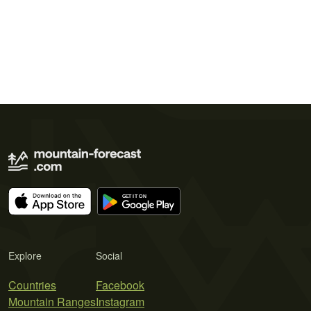
Explore
Social
Countries
Facebook
Mountain Ranges
Instagram