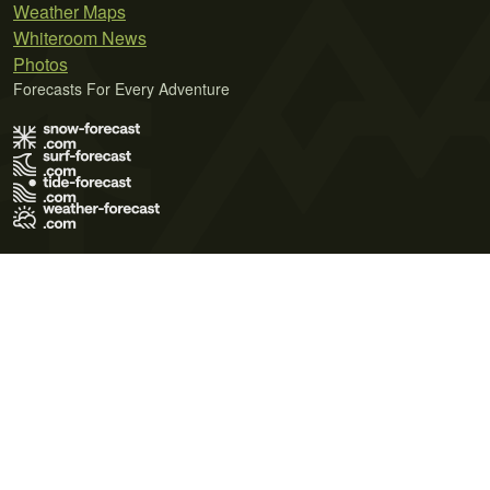
Weather Maps
Whiteroom News
Photos
Forecasts For Every Adventure
Terms of Use
Privacy Policy
Cookie Policy
Contact Us
© 2026 Meteo365 Ltd. All rights reserved