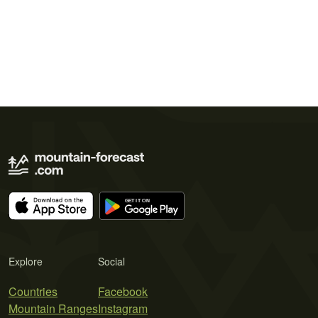
Explore
Social
Countries
Facebook
Mountain Ranges
Instagram