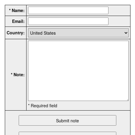
* Name:
Email:
Country:
* Note:
* Required field