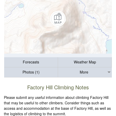
Forecasts
Weather Map
Photos (1)
More
Factory Hill Climbing Notes
Please submit any useful information about climbing Factory Hill
that may be useful to other climbers. Consider things such as
access and accommodation at the base of Factory Hill, as well as
the logistics of climbing to the summit.