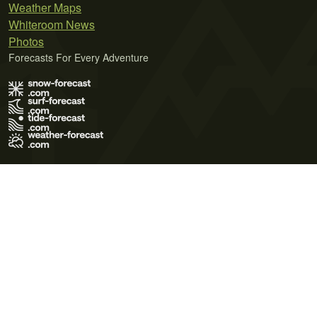
Weather Maps
Whiteroom News
Photos
Forecasts For Every Adventure
Terms of Use
Privacy Policy
Cookie Policy
Contact Us
© 2026 Meteo365 Ltd. All rights reserved