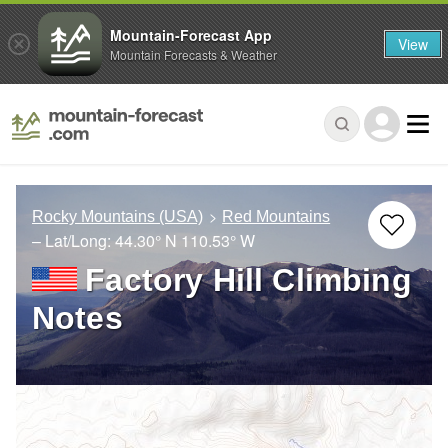
Mountain-Forecast App
View
Mountain Forecasts & Weather
Rocky Mountains (USA)
Red Mountains
– Lat/Long:
44.30° N
110.53° W
Factory Hill Climbing
Notes