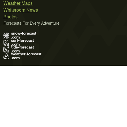
Weather Maps
Whiteroom News
Photos
Forecasts For Every Adventure
Terms of Use
Privacy Policy
Cookie Policy
Contact Us
© 2026 Meteo365 Ltd. All rights reserved