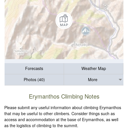
Forecasts
Weather Map
Photos (40)
More
Erymanthos Climbing Notes
Please submit any useful information about climbing Erymanthos
that may be useful to other climbers. Consider things such as
access and accommodation at the base of Erymanthos, as well
as the logistics of climbing to the summit.