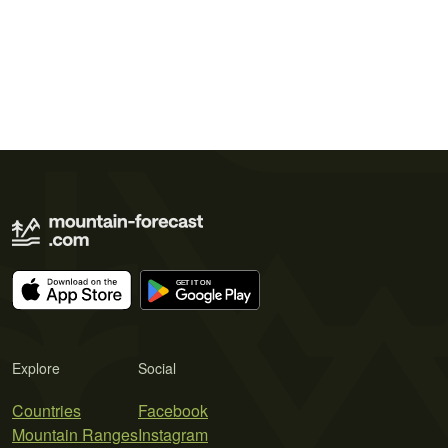
Explore
Social
Countries
Facebook
Mountain Ranges
Instagram