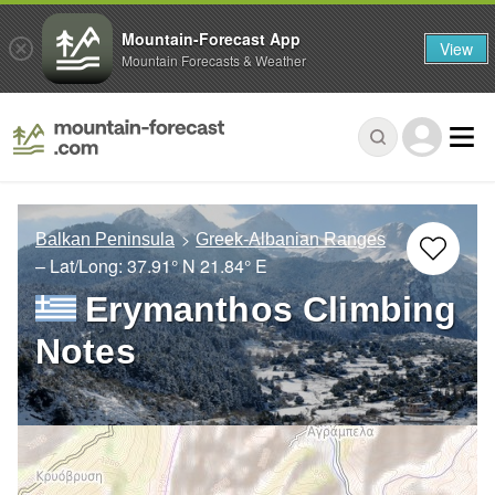
Mountain-Forecast App
View
Mountain Forecasts & Weather
Balkan Peninsula
Greek-Albanian Ranges
– Lat/Long:
37.91° N
21.84° E
Erymanthos Climbing
Notes