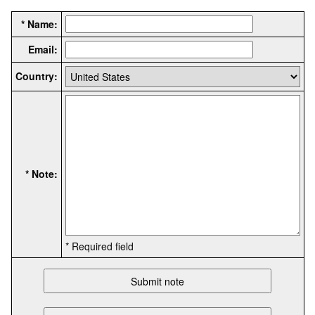
* Name:
Email:
Country:
* Note:
* Required field