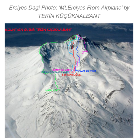
Erciyes Dagi Photo: 'Mt.Erciyes From Airplane' by
TEKİN KÜÇÜKNALBANT