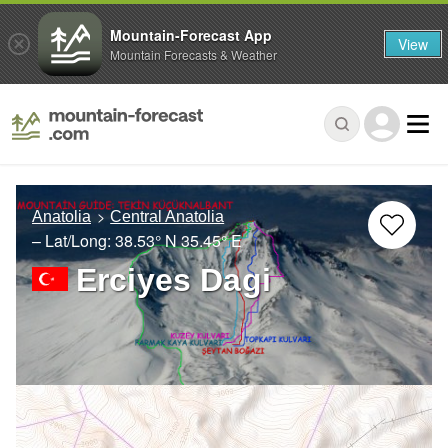
Mountain-Forecast App
View
Mountain Forecasts & Weather
Anatolia
Central Anatolia
– Lat/Long:
38.53° N
35.45° E
Erciyes Dagi