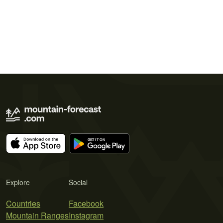
Explore
Social
Countries
Facebook
Mountain Ranges
Instagram