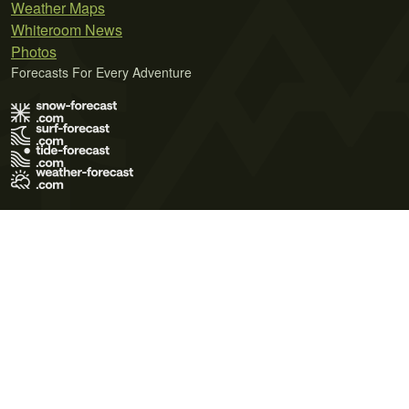
Weather Maps
Whiteroom News
Photos
Forecasts For Every Adventure
Terms of Use
Privacy Policy
Cookie Policy
Contact Us
© 2026 Meteo365 Ltd. All rights reserved