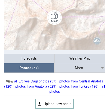
Forecasts
Weather Map
Photos (57)
More
View
all Erciyes Dagi photos (57)
|
photos from Central Anatolia
(120)
|
photos from Anatolia (529)
|
photos from Turkey (496)
|
all
photos
Upload new photo