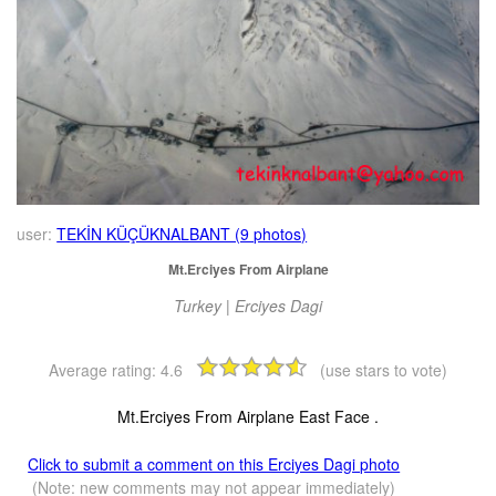
user:
TEKİN KÜÇÜKNALBANT (9 photos)
Mt.Erciyes From Airplane
Turkey | Erciyes Dagi
Average rating:
4.6
(use stars to vote)
Mt.Erciyes From Airplane East Face .
Click to submit a comment on this Erciyes Dagi photo
(Note: new comments may not appear immediately)